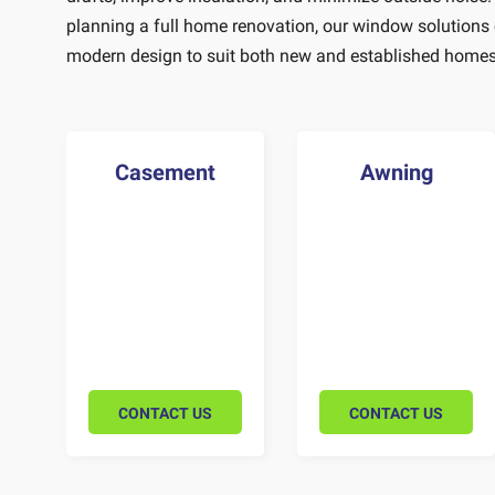
planning a full home renovation, our window solutions
modern design to suit both new and established homes
Casement
Awning
CONTACT US
CONTACT US