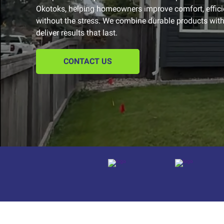
Okotoks, helping homeowners improve comfort, effic
without the stress. We combine durable products with 
deliver results that last.
CONTACT US
Platform reviews
Platform reviews