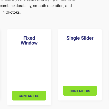
 combine durability, smooth operation, and
 in Okotoks.
Fixed
Single Slider
Window
CONTACT US
CONTACT US