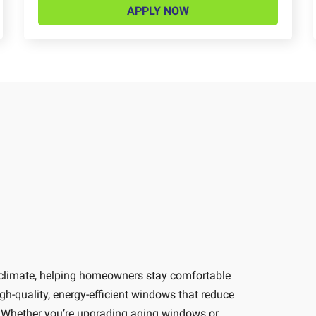
APPLY NOW
 climate, helping homeowners stay comfortable
-quality, energy-efficient windows that reduce
e. Whether you’re upgrading aging windows or