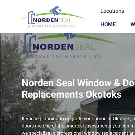
Locations
HOME
W
Norden Seal Window & Do
Replacements Okotoks
If you’re planning to upgrade your home in Okotoks
doors are one of the smartest investments you can m
we specialize in professional window replacement and