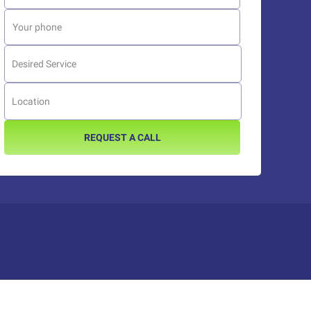
REQUEST A CALL
Platform reviews
Platform reviews