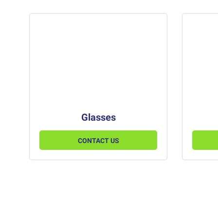
Glasses
CONTACT US