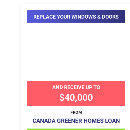
REPLACE YOUR WINDOWS & DOORS
AND RECEIVE UP TO
$40,000
FROM
CANADA GREENER HOMES LOAN