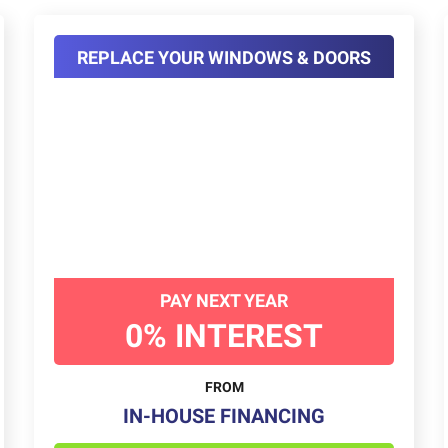
REPLACE YOUR WINDOWS & DOORS
PAY NEXT YEAR
0% INTEREST
FROM
IN-HOUSE FINANCING