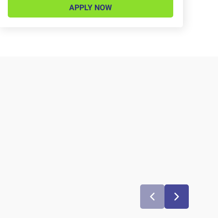
APPLY NOW