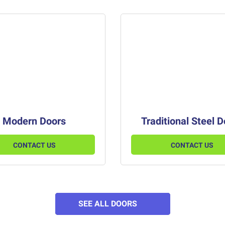
Modern Doors
Traditional Steel 
CONTACT US
CONTACT US
SEE ALL DOORS