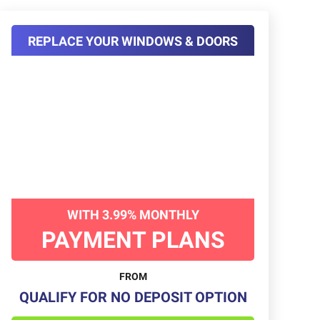
REPLACE YOUR WINDOWS & DOORS
WITH 3.99% MONTHLY
PAYMENT PLANS
FROM
QUALIFY FOR NO DEPOSIT OPTION