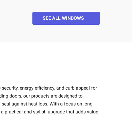
SEE ALL WINDOWS
 security, energy efficiency, and curb appeal for
ding doors, our products are designed to
seal against heat loss. With a focus on long-
 a practical and stylish upgrade that adds value