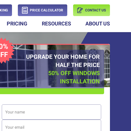
KING
PRICE CALCULATOR
CONTACT US
PRICING
RESOURCES
ABOUT US
0%
FF
UPGRADE YOUR HOME FOR
HALF THE PRICE
50% OFF WINDOWS
INSTALLATION