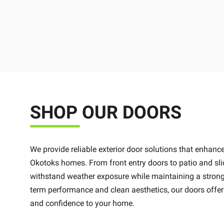
SHOP OUR DOORS
We provide reliable exterior door solutions that enhance
Okotoks homes. From front entry doors to patio and sli
withstand weather exposure while maintaining a strong 
term performance and clean aesthetics, our doors offer
and confidence to your home.