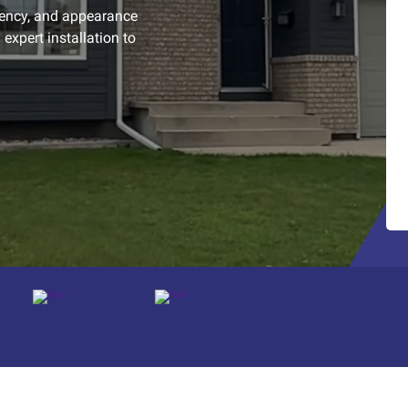
iency, and appearance
expert installation to
Platform reviews
Platform reviews
Platform reviews