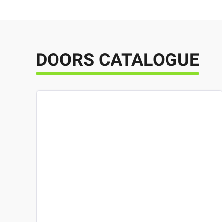
DOORS CATALOGUE