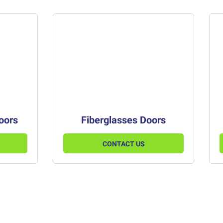
Doors
Fiberglasses Doors
CONTACT US