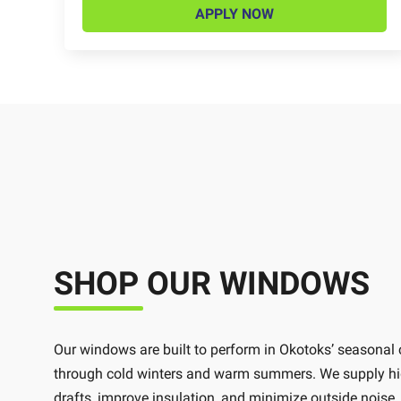
APPLY NOW
SHOP OUR WINDOWS
Our windows are built to perform in Okotoks’ seasonal
through cold winters and warm summers. We supply high
drafts, improve insulation, and minimize outside nois