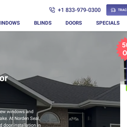
+1 833-979-0300
TRAC
INDOWS
BLINDS
DOORS
SPECIALS
5
O
or
, new windows and
ake. At Norden Seal,
 door installation in