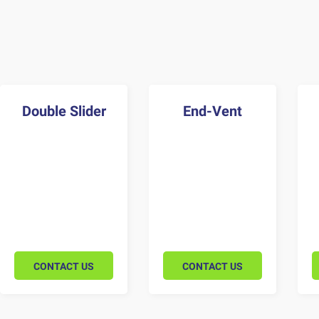
Double Slider
End-Vent
CONTACT US
CONTACT US