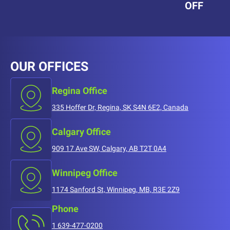
OFF
OUR OFFICES
Regina Office
335 Hoffer Dr, Regina, SK S4N 6E2, Canada
Calgary Office
909 17 Ave SW, Calgary, AB T2T 0A4
Winnipeg Office
1174 Sanford St, Winnipeg, MB, R3E 2Z9
Phone
1 639-477-0200