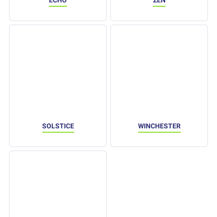
ECHO
ZEN
SOLSTICE
WINCHESTER