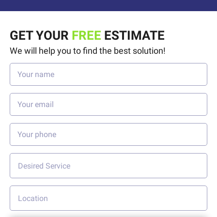
GET YOUR
FREE
ESTIMATE
We will help you to find the best solution!