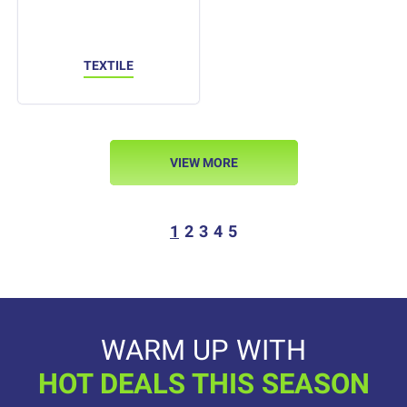
TEXTILE
VIEW MORE
1
2
3
4
5
WARM UP WITH
HOT DEALS THIS SEASON