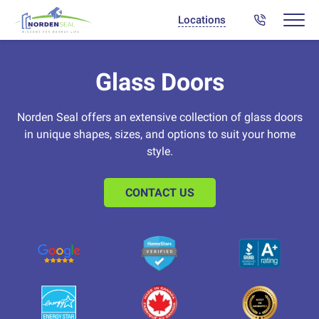
Locations
Glass Doors
Norden Seal offers an extensive collection of glass doors
in unique shapes, sizes, and options to suit your home
style.
CONTACT US