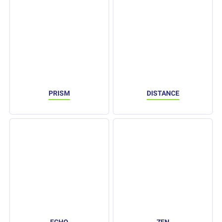
PRISM
DISTANCE