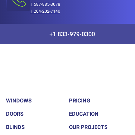
1 587-885-3078
1 204-202-7140
+1 833-979-0300
WINDOWS
PRICING
DOORS
EDUCATION
BLINDS
OUR PROJECTS