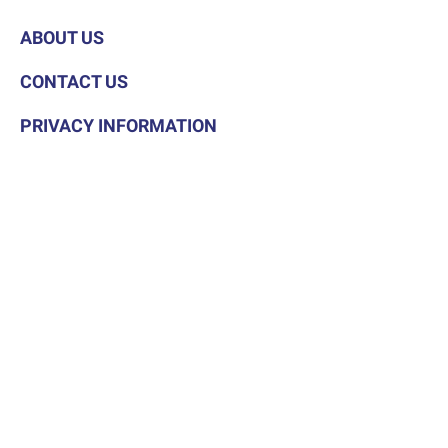
ABOUT US
CONTACT US
PRIVACY INFORMATION