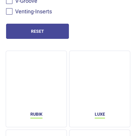
V-Groove
Venting-Inserts
RESET
RUBIK
LUXE