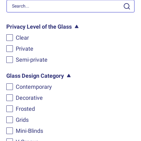
Privacy Level of the Glass
Clear
Private
Semi-private
Glass Design Category
Contemporary
Decorative
Frosted
Grids
Mini-Blinds