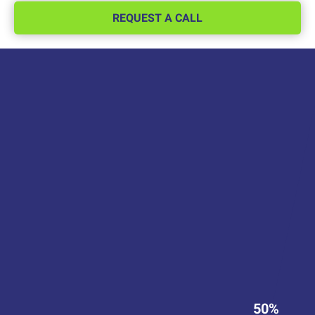
REQUEST A CALL
50%