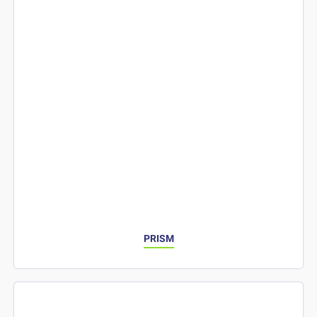
PRISM