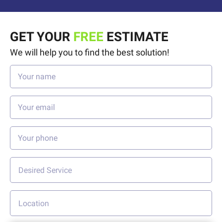
GET YOUR
FREE
ESTIMATE
We will help you to find the best solution!