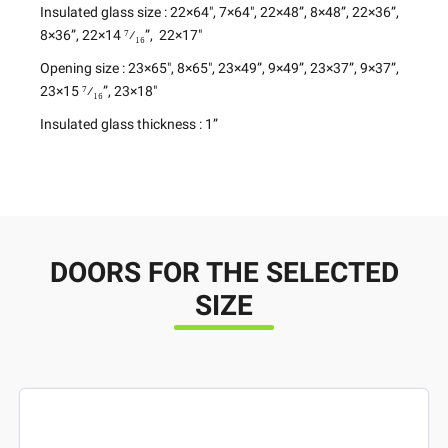
Insulated glass size
: 22×64″, 7×64″, 22×48”, 8×48”, 22×36”,
8×36”, 22×14 ⁷⁄₁₆”, 22×17″
Opening size
: 23×65″, 8×65″, 23×49”, 9×49”, 23×37”, 9×37”,
23×15 ⁷⁄₁₆”, 23×18″
Insulated glass thickness
: 1”
DOORS FOR THE SELECTED
SIZE