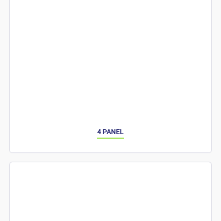
4 PANEL