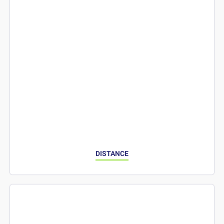
DISTANCE