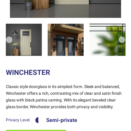
Previous
Next
WINCHESTER
Classic style doorglass in its simplest form. Sleek and balanced,
Winchester offers a rich, contrasting mix of clear and satin finish
glass with black patina caming. With its elegant beveled clear
glass border, Winchester provides both privacy and visibility.
Semi-private
Privacy Level