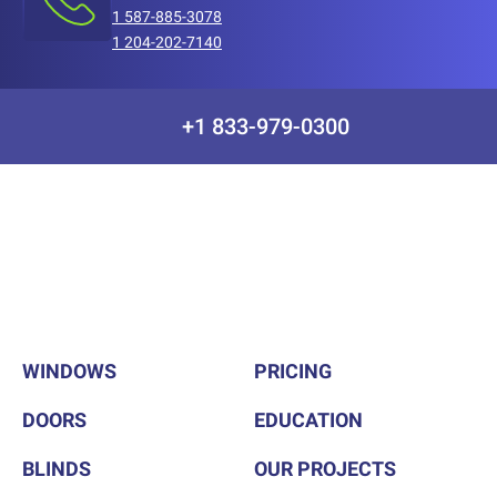
1 587-885-3078
1 204-202-7140
+1 833-979-0300
WINDOWS
PRICING
DOORS
EDUCATION
BLINDS
OUR PROJECTS