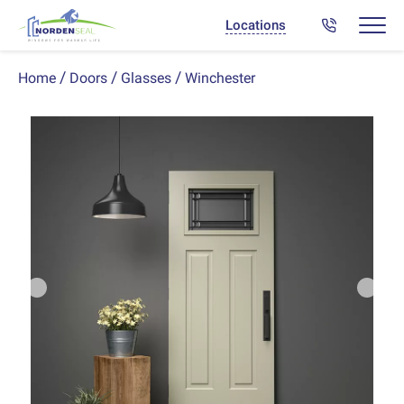
Locations
Winchester
Home
Doors
Glasses
Previous
Next