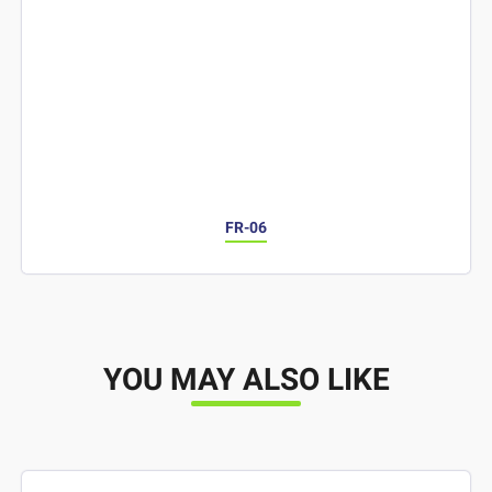
FR-06
YOU MAY ALSO LIKE