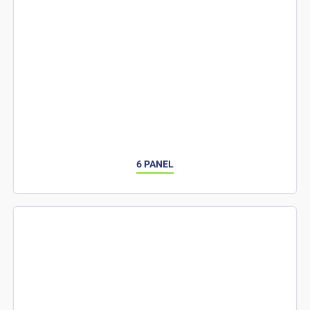
6 PANEL