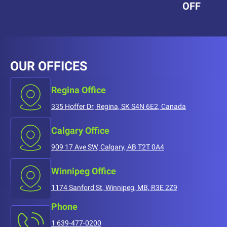
OFF
OUR OFFICES
Regina Office
335 Hoffer Dr, Regina, SK S4N 6E2, Canada
Calgary Office
909 17 Ave SW, Calgary, AB T2T 0A4
Winnipeg Office
1174 Sanford St, Winnipeg, MB, R3E 2Z9
Phone
1 639-477-0200