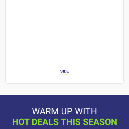
SIDE
WARM UP WITH
HOT DEALS THIS SEASON