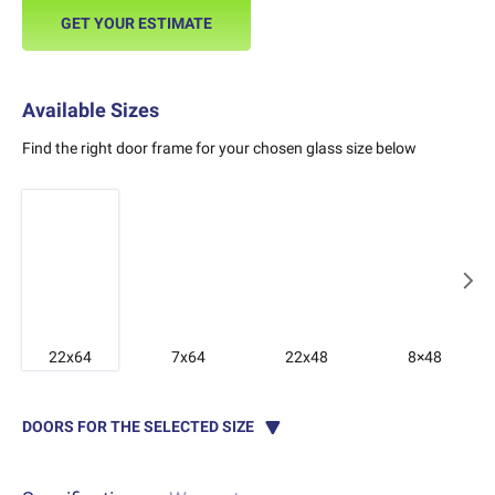
GET YOUR ESTIMATE
Available Sizes
Find the right door frame for your chosen glass size below
22x64
7x64
22x48
8×48
DOORS FOR THE SELECTED SIZE