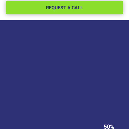
REQUEST A CALL
50%