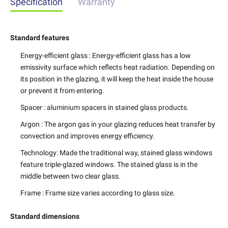
Specification
Warranty
Standard features
Energy-efficient glass
: Energy-efficient glass has a low
emissivity surface which reflects heat radiation. Depending on
its position in the glazing, it will keep the heat inside the house
or prevent it from entering.
Spacer
: aluminium spacers in stained glass products.
Argon
: The argon gas in your glazing reduces heat transfer by
convection and improves energy efficiency.
Technology
: Made the traditional way, stained glass windows
feature triple-glazed windows. The stained glass is in the
middle between two clear glass.
Frame
: Frame size varies according to glass size.
Standard dimensions