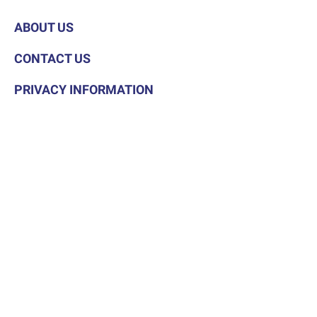
ABOUT US
CONTACT US
PRIVACY INFORMATION