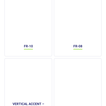
FR-10
FR-08
VERTICAL ACCENT –