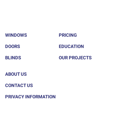
WINDOWS
PRICING
DOORS
EDUCATION
BLINDS
OUR PROJECTS
ABOUT US
CONTACT US
PRIVACY INFORMATION