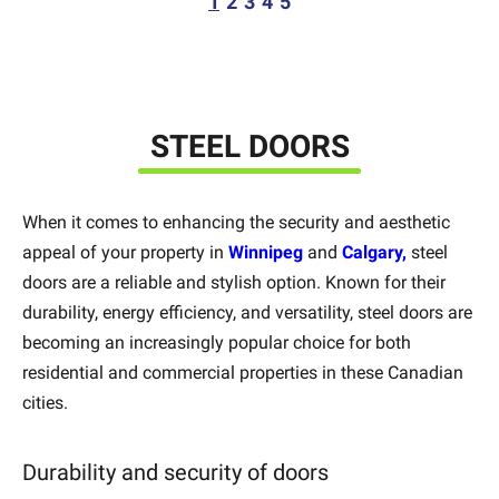
1
2
3
4
5
STEEL DOORS
When it comes to enhancing the security and aesthetic
appeal of your property in
Winnipeg
and
Calgary,
steel
doors are a reliable and stylish option. Known for their
durability, energy efficiency, and versatility, steel doors are
becoming an increasingly popular choice for both
residential and commercial properties in these Canadian
cities.
Durability and security of doors