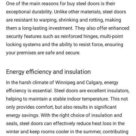
One of the main reasons for
buy s
teel doors is their
exceptional durability. Unlike other materials, steel doors
are resistant to warping, shrinking and rotting, making
them a long-lasting investment. They also offer enhanced
security features such as reinforced hinges, multi-point
locking systems and the ability to resist force, ensuring
your premises are safe and secure.
Energy efficiency and insulation
In the harsh climate of Winnipeg and Calgary, energy
efficiency is essential. Steel doors are excellent insulators,
helping to maintain a stable indoor temperature. This not
only provides comfort, but also results in significant
energy savings. With the right choice of insulation and
seals, steel doors can effectively reduce heat loss in the
winter and keep rooms cooler in the summer, contributing