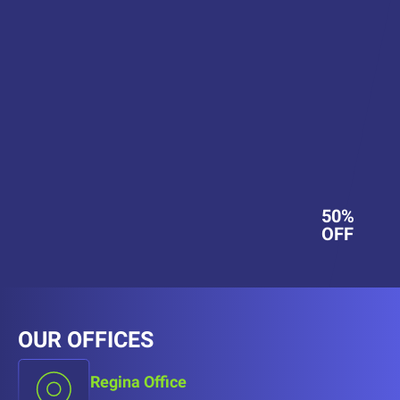
50%
OFF
OUR OFFICES
Regina Office