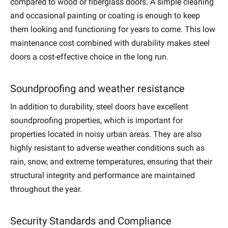
compared to wood or fiberglass doors. A simple cleaning
and occasional painting or coating is enough to keep
them looking and functioning for years to come. This low
maintenance cost combined with durability makes steel
doors a cost-effective choice in the long run.
Soundproofing and weather resistance
In addition to durability, steel doors have excellent
soundproofing properties, which is important for
properties located in noisy urban areas. They are also
highly resistant to adverse weather conditions such as
rain, snow, and extreme temperatures, ensuring that their
structural integrity and performance are maintained
throughout the year.
Security Standards and Compliance