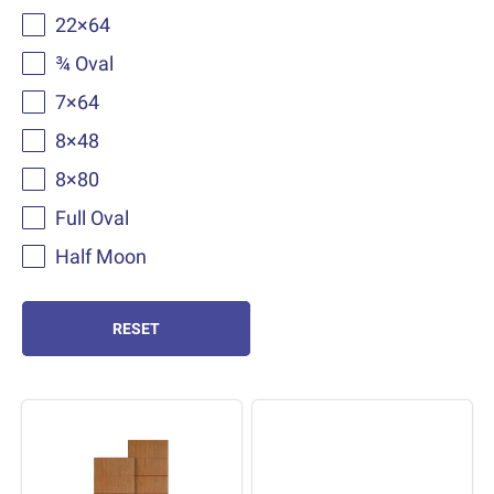
22×64
¾ Oval
7×64
8×48
8×80
Full Oval
Half Moon
RESET