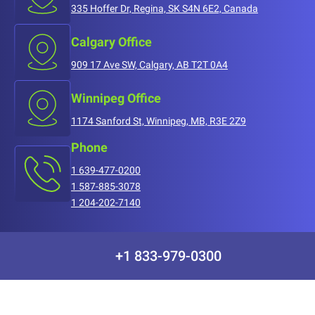
335 Hoffer Dr, Regina, SK S4N 6E2, Canada
Calgary Office
909 17 Ave SW, Calgary, AB T2T 0A4
Winnipeg Office
1174 Sanford St, Winnipeg, MB, R3E 2Z9
Phone
1 639-477-0200
1 587-885-3078
1 204-202-7140
+1 833-979-0300