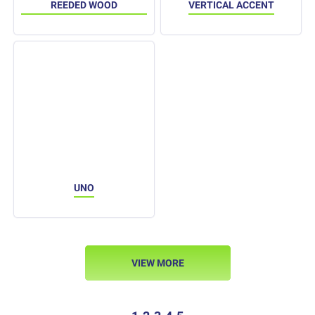
REEDED WOOD
VERTICAL ACCENT
UNO
VIEW MORE