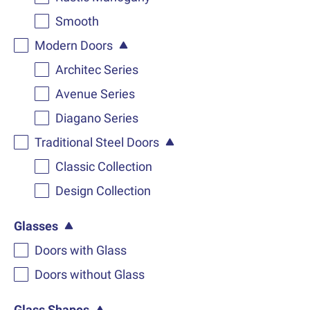
Smooth
Modern Doors
Architec Series
Avenue Series
Diagano Series
Traditional Steel Doors
Classic Collection
Design Collection
Glasses
Doors with Glass
Doors without Glass
Glass Shapes