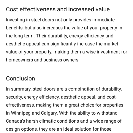
Cost effectiveness and increased value
Investing in steel doors not only provides immediate
benefits, but also increases the value of your property in
the long term. Their durability, energy efficiency and
aesthetic appeal can significantly increase the market
value of your property, making them a wise investment for
homeowners and business owners.
Conclusion
In summary, steel doors are a combination of durability,
security, energy efficiency, aesthetic appeal, and cost-
effectiveness, making them a great choice for properties
in Winnipeg and Calgary. With the ability to withstand
Canada’s harsh climatic conditions and a wide range of
design options, they are an ideal solution for those