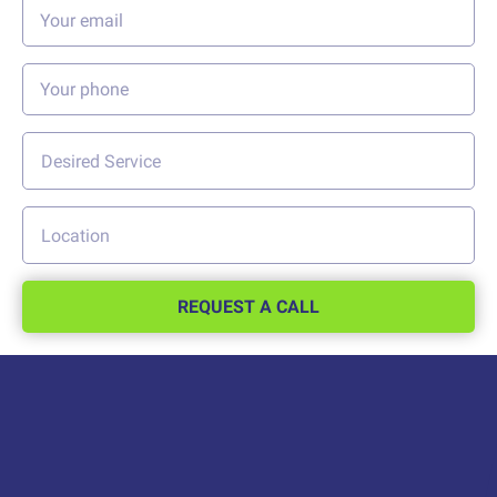
REQUEST A CALL