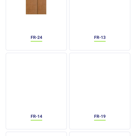
FR-24
FR-13
FR-14
FR-19