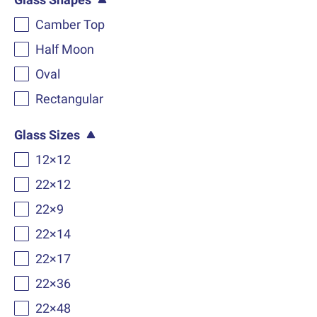
Camber Top
Half Moon
Oval
Rectangular
Glass Sizes
12×12
22×12
22×9
22×14
22×17
22×36
22×48