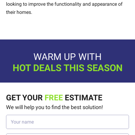
looking to improve the functionality and appearance of
their homes.
WARM UP WITH
HOT DEALS THIS SEASON
GET YOUR
FREE
ESTIMATE
We will help you to find the best solution!