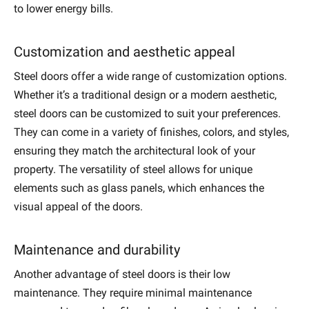
to lower energy bills.
Customization and aesthetic appeal
Steel doors offer a wide range of customization options.
Whether it’s a traditional design or a modern aesthetic,
steel doors can be customized to suit your preferences.
They can come in a variety of finishes, colors, and styles,
ensuring they match the architectural look of your
property. The versatility of steel allows for unique
elements such as glass panels, which enhances the
visual appeal of the doors.
Maintenance and durability
Another advantage of steel doors is their low
maintenance. They require minimal maintenance