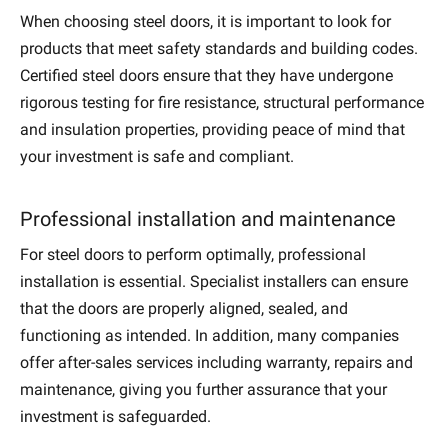
When choosing steel doors, it is important to look for
products that meet safety standards and building codes.
Certified steel doors ensure that they have undergone
rigorous testing for fire resistance, structural performance
and insulation properties, providing peace of mind that
your investment is safe and compliant.
Professional installation and maintenance
For steel doors to perform optimally, professional
installation is essential. Specialist installers can ensure
that the doors are properly aligned, sealed, and
functioning as intended. In addition, many companies
offer after-sales services including warranty, repairs and
maintenance, giving you further assurance that your
investment is safeguarded.