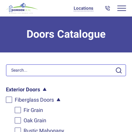
Locations
Doors Catalogue
Exterior Doors
Fiberglass Doors
Fir Grain
Oak Grain
Rustic Mahogany