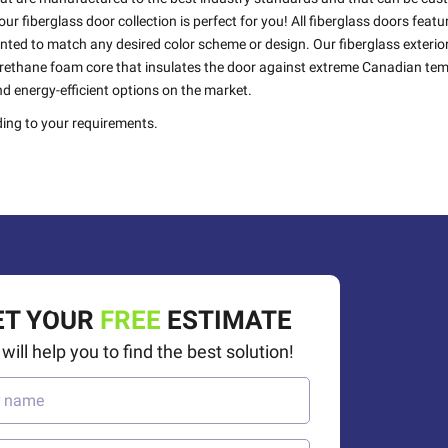
ur fiberglass door collection is perfect for you! All fiberglass doors feat
inted to match any desired color scheme or design. Our fiberglass exterio
yurethane foam core that insulates the door against extreme Canadian te
d energy-efficient options on the market.
ing to your requirements.
50%
OFF
ET YOUR
FREE
ESTIMATE
will help you to find the best solution!