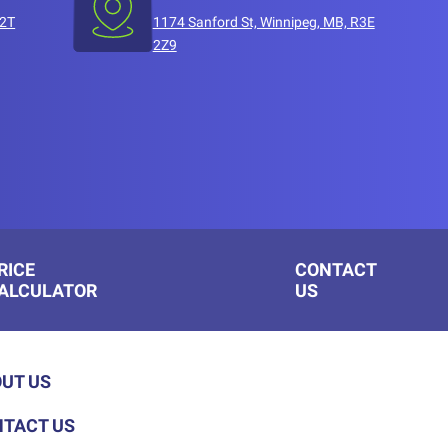
T2T
1174 Sanford St, Winnipeg, MB, R3E
2Z9
RICE
CONTACT
ALCULATOR
US
UT US
TACT US