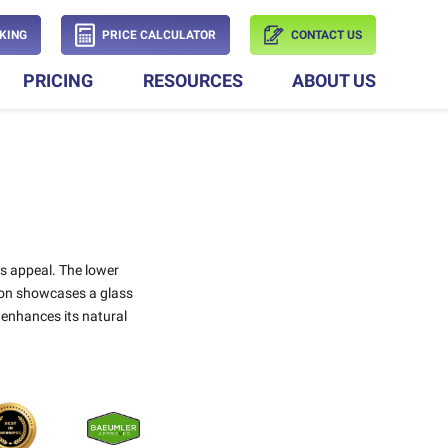
KING
PRICE CALCULATOR
CONTACT US
PRICING
RESOURCES
ABOUT US
ss appeal. The lower
tion showcases a glass
 enhances its natural