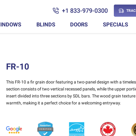
+1 833-979-0300
TRAC
INDOWS
BLINDS
DOORS
SPECIALS
FR-10
This FR-10 a fir grain door featuring a two-panel design with a timele
section consists of two vertical recessed panels, while the upper por
insert divided into three sections by SDL bars. The wood grain texture
warmth, making it a perfect choice for a welcoming entryway.