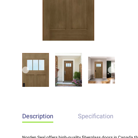
Previous
Next
Description
Specification
Norden Seal offers high-quality fiberglass doors in Canada 