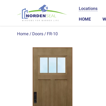
Locations
HOME
W
Home
Doors
FR-10
Previous
Next