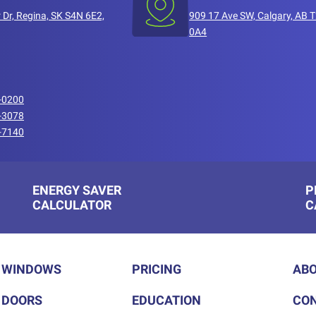
 Dr, Regina, SK S4N 6E2,
909 17 Ave SW, Calgary, AB 
0A4
-0200
-3078
-7140
ENERGY SAVER
P
CALCULATOR
C
WINDOWS
PRICING
ABO
DOORS
EDUCATION
CON