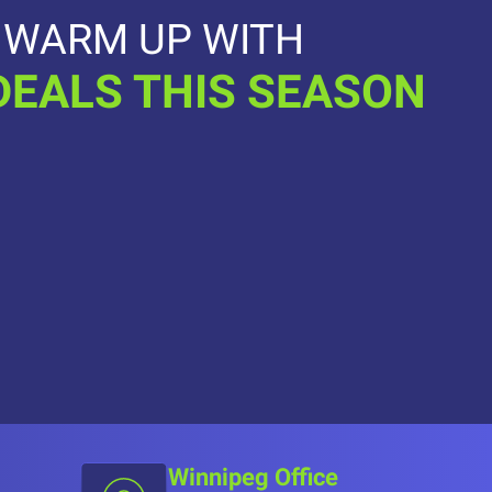
WARM UP WITH
DEALS THIS SEASON
Winnipeg Office