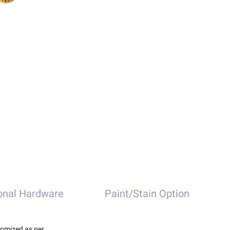
onal Hardware
Paint/Stain Option
tomized as per