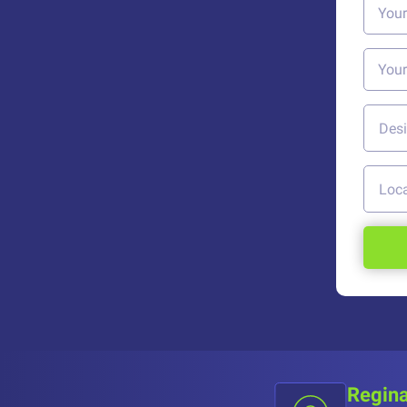
Regina