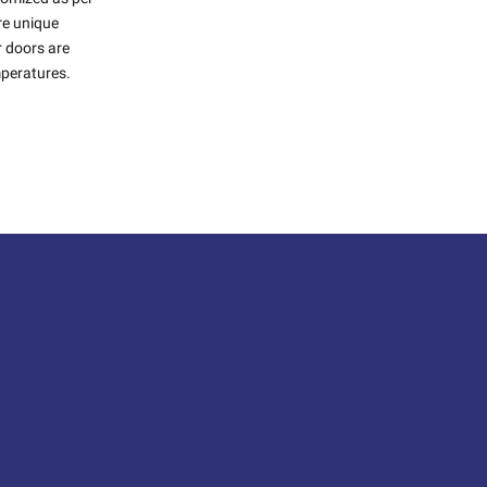
ure unique
r doors are
mperatures.