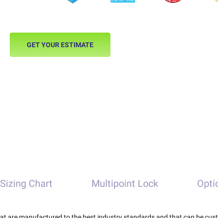
GET YOUR ESTIMATE
Sizing Chart
Multipoint Lock
Opti
that are manufactured to the best industry standards and that can be cus