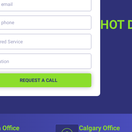
HOT 
REQUEST A CALL
 Office
Calgary Office