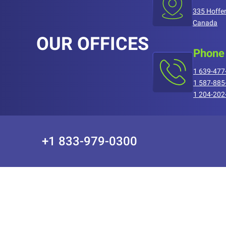
335 Hoffer
Canada
OUR OFFICES
Phone
1 639-477
1 587-885
1 204-202
+1 833-979-0300