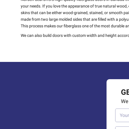
your needs. If you love the appearance of true natural wood, o
skins that can be either wood-grained, stained, or smooth pa
made from two large molded sides that are filled with a pol
This process makes our fiberglass one of the most durable an
We can also build doors with custom width and height accord
G
We 