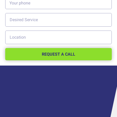
REQUEST A CALL