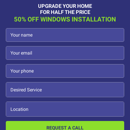
UPGRADE YOUR HOME
FOR HALF THE PRICE
50% OFF WINDOWS INSTALLATION
REQUEST A CALL