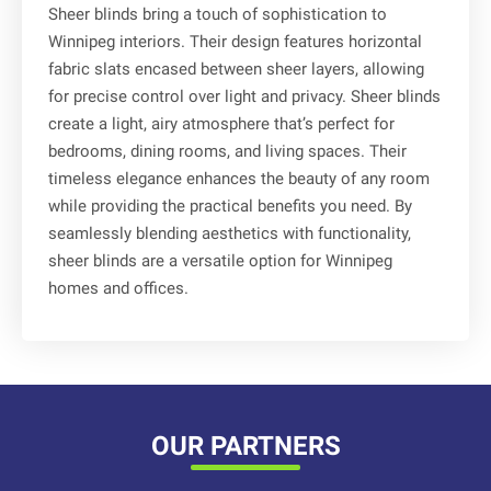
Sheer blinds bring a touch of sophistication to
Winnipeg interiors. Their design features horizontal
fabric slats encased between sheer layers, allowing
for precise control over light and privacy. Sheer blinds
create a light, airy atmosphere that’s perfect for
bedrooms, dining rooms, and living spaces. Their
timeless elegance enhances the beauty of any room
while providing the practical benefits you need. By
seamlessly blending aesthetics with functionality,
sheer blinds are a versatile option for Winnipeg
homes and offices.
OUR PARTNERS