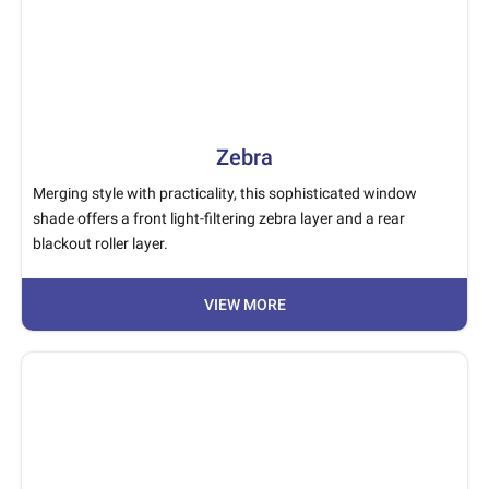
Zebra
Merging style with practicality, this sophisticated window
shade offers a front light-filtering zebra layer and a rear
blackout roller layer.
VIEW MORE