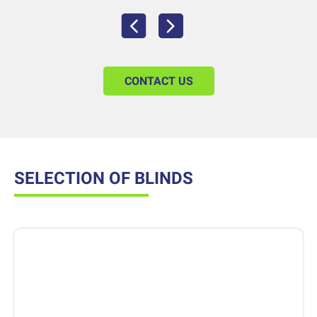
CONTACT US
SELECTION OF BLINDS