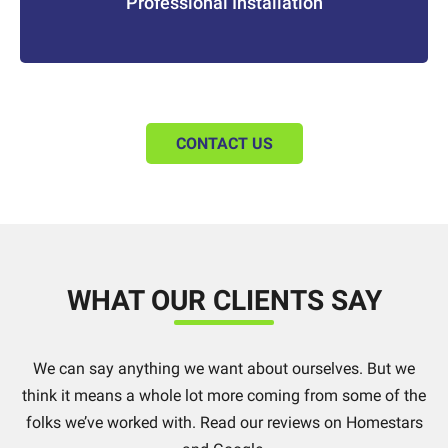
Professional Installation
CONTACT US
WHAT OUR CLIENTS SAY
We can say anything we want about ourselves. But we
think it means a whole lot more coming from some of the
folks we’ve worked with. Read our reviews on Homestars