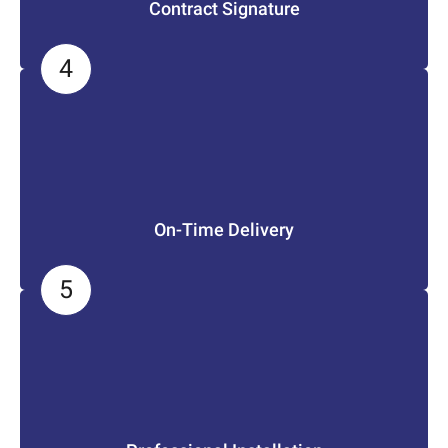
Contract Signature
On-Time Delivery