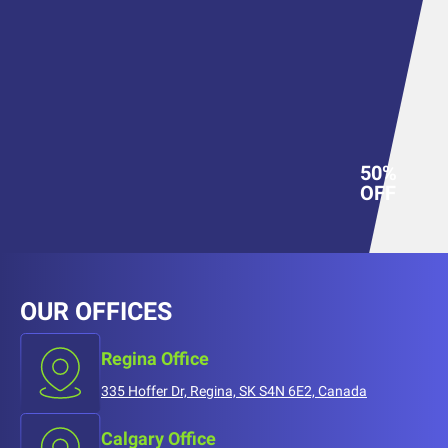
50%
OFF
OUR OFFICES
Regina Office
335 Hoffer Dr, Regina, SK S4N 6E2, Canada
Calgary Office