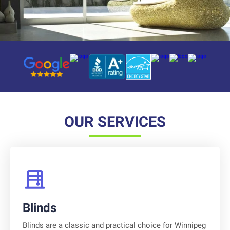
Platform reviews
Platform reviews
Platform reviews
Platform reviews
Platform reviews
Platform reviews
Platform reviews
OUR SERVICES
Blinds
Blinds are a classic and practical choice for Winnipeg