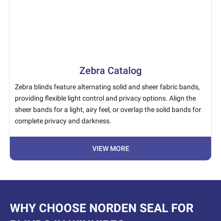
Zebra Catalog
Zebra blinds feature alternating solid and sheer fabric bands,
providing flexible light control and privacy options. Align the
sheer bands for a light, airy feel, or overlap the solid bands for
complete privacy and darkness.
VIEW MORE
WHY CHOOSE NORDEN SEAL FOR