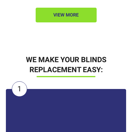
VIEW MORE
WE MAKE YOUR BLINDS
REPLACEMENT EASY: