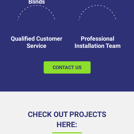
Blinds
Qualified Customer
Professional
Service
Installation Team
CONTACT US
CHECK OUT PROJECTS
HERE: