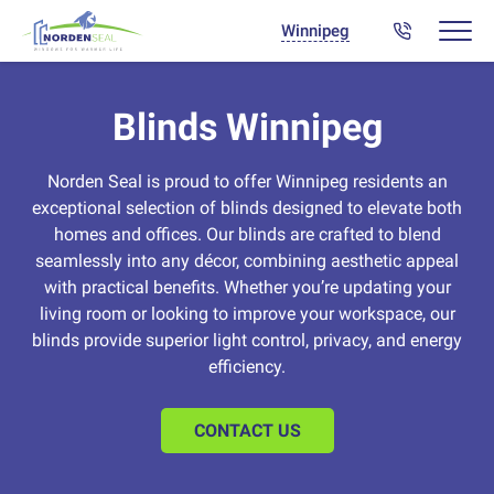
Winnipeg
Blinds Winnipeg
Norden Seal is proud to offer Winnipeg residents an
exceptional selection of blinds designed to elevate both
homes and offices. Our blinds are crafted to blend
seamlessly into any décor, combining aesthetic appeal
with practical benefits. Whether you’re updating your
living room or looking to improve your workspace, our
blinds provide superior light control, privacy, and energy
efficiency.
CONTACT US