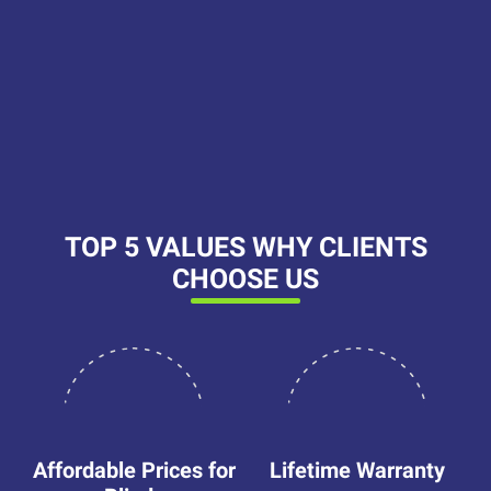
Platform reviews
Platform reviews
Platform reviews
Platform reviews
TOP 5 VALUES WHY CLIENTS
CHOOSE US
Affordable Prices for
Lifetime Warranty