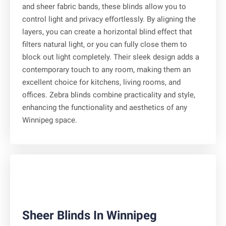
and sheer fabric bands, these blinds allow you to
control light and privacy effortlessly. By aligning the
layers, you can create a horizontal blind effect that
filters natural light, or you can fully close them to
block out light completely. Their sleek design adds a
contemporary touch to any room, making them an
excellent choice for kitchens, living rooms, and
offices. Zebra blinds combine practicality and style,
enhancing the functionality and aesthetics of any
Winnipeg space.
Sheer Blinds In Winnipeg