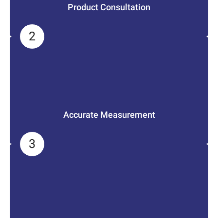
Product Consultation
Accurate Measurement