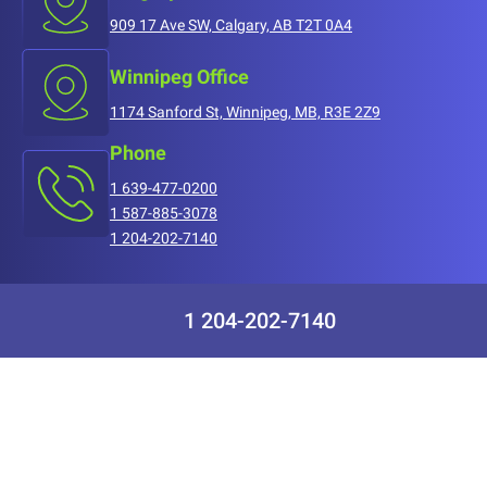
909 17 Ave SW, Calgary, AB T2T 0A4
Winnipeg Office
1174 Sanford St, Winnipeg, MB, R3E 2Z9
Phone
1 639-477-0200
1 587-885-3078
1 204-202-7140
1 204-202-7140