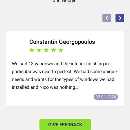
and Google.
Constantin Georgopoulos
We had 13 windows and the interior finishing in
particular was next to perfect. We had some unique
needs and wants for the types of windows we had
installed and Nico was nothing…
02.01.2024
GIVE FEEDBACK