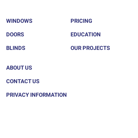
WINDOWS
PRICING
DOORS
EDUCATION
BLINDS
OUR PROJECTS
ABOUT US
CONTACT US
PRIVACY INFORMATION