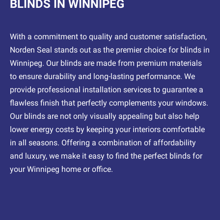
BLINDS IN WINNIPEG
With a commitment to quality and customer satisfaction,
Norden Seal stands out as the premier choice for blinds in
Winnipeg. Our blinds are made from premium materials
to ensure durability and long-lasting performance. We
provide professional installation services to guarantee a
flawless finish that perfectly complements your windows.
Our blinds are not only visually appealing but also help
lower energy costs by keeping your interiors comfortable
in all seasons. Offering a combination of affordability
and luxury, we make it easy to find the perfect blinds for
your Winnipeg home or office.