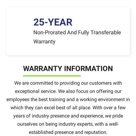
25-YEAR
Non-Prorated And Fully Transferable
Warranty
WARRANTY INFORMATION
We are committed to providing our customers with
exceptional service. We also focus on offering our
employees the best training and a working environment in
which they can excel best of all place. With over a few
years of industry presence and experience, we pride
ourselves on being industry experts, with a well-
established presence and reputation.