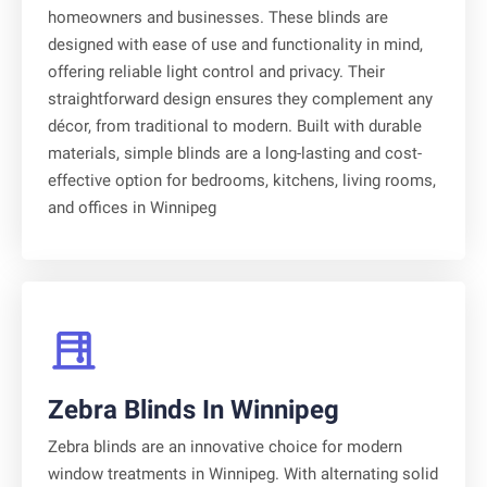
homeowners and businesses. These blinds are
designed with ease of use and functionality in mind,
offering reliable light control and privacy. Their
straightforward design ensures they complement any
décor, from traditional to modern. Built with durable
materials, simple blinds are a long-lasting and cost-
effective option for bedrooms, kitchens, living rooms,
and offices in Winnipeg
Zebra Blinds In Winnipeg
Zebra blinds are an innovative choice for modern
window treatments in Winnipeg. With alternating solid