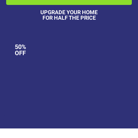
UPGRADE YOUR HOME
FOR HALF THE PRICE
50%
OFF