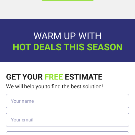
WARM UP WITH
HOT DEALS THIS SEASON
GET YOUR
FREE
ESTIMATE
We will help you to find the best solution!