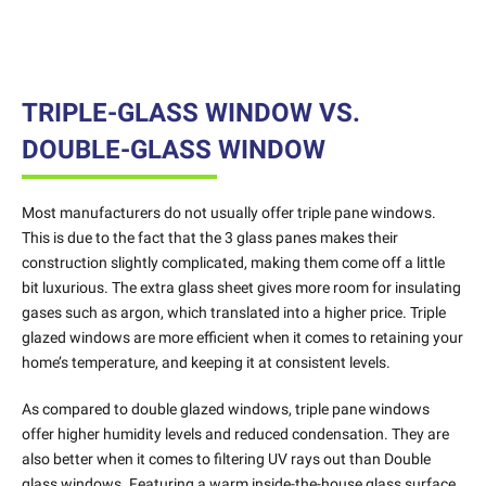
TRIPLE-GLASS WINDOW VS.
DOUBLE-GLASS WINDOW
Most manufacturers do not usually offer triple pane windows.
This is due to the fact that the 3 glass panes makes their
construction slightly complicated, making them come off a little
bit luxurious. The extra glass sheet gives more room for insulating
gases such as argon, which translated into a higher price. Triple
glazed windows are more efficient when it comes to retaining your
home’s temperature, and keeping it at consistent levels.
As compared to double glazed windows, triple pane windows
offer higher humidity levels and reduced condensation. They are
also better when it comes to filtering UV rays out than Double
glass windows. Featuring a warm inside-the-house glass surface