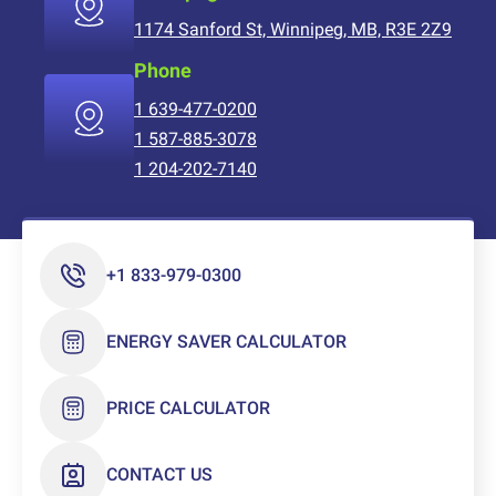
1174 Sanford St, Winnipeg, MB, R3E 2Z9
Phone
1 639-477-0200
1 587-885-3078
1 204-202-7140
+1 833-979-0300
ENERGY SAVER CALCULATOR
PRICE CALCULATOR
CONTACT US