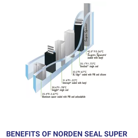
BENEFITS OF NORDEN SEAL SUPER