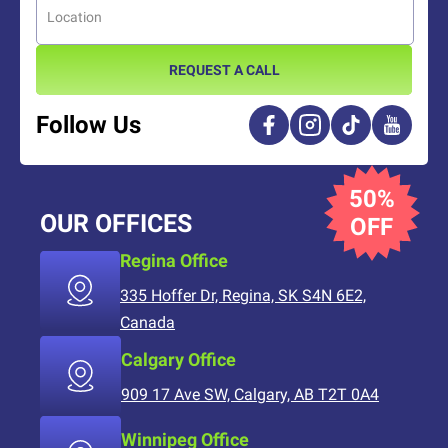
REQUEST A CALL
Follow Us
50%
OUR OFFICES
OFF
Regina Office
335 Hoffer Dr, Regina, SK S4N 6E2,
Canada
Calgary Office
909 17 Ave SW, Calgary, AB T2T 0A4
Winnipeg Office