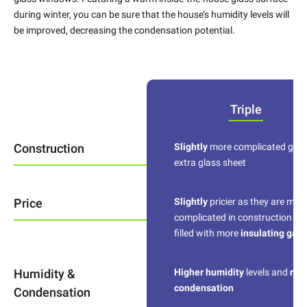
during winter, you can be sure that the house’s humidity levels will
be improved, decreasing the condensation potential.
Triple
Construction
Slightly
more complicated give
extra glass sheet
Price
Slightly
pricier as they are mor
complicated in construction an
filled with more
insulating gas
Humidity &
Higher humidity
levels and
red
condensation
Condensation