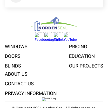
WINDOWS
PRICING
DOORS
EDUCATION
BLINDS
OUR PROJECTS
ABOUT US
CONTACT US
PRIVACY INFORMATION