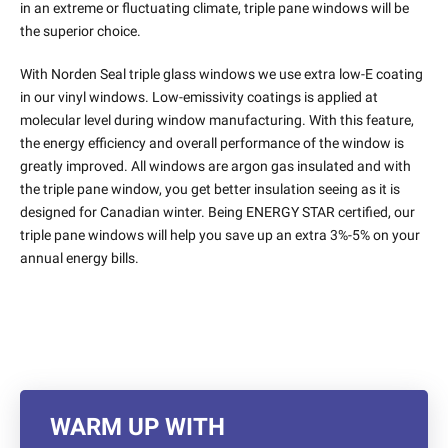
in an extreme or fluctuating climate, triple pane windows will be
the superior choice.
With Norden Seal triple glass windows we use extra low-E coating
in our vinyl windows. Low-emissivity coatings is applied at
molecular level during window manufacturing. With this feature,
the energy efficiency and overall performance of the window is
greatly improved. All windows are argon gas insulated and with
the triple pane window, you get better insulation seeing as it is
designed for Canadian winter. Being ENERGY STAR certified, our
triple pane windows will help you save up an extra 3%-5% on your
annual energy bills.
WARM UP WITH