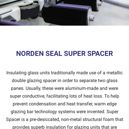
NORDEN SEAL SUPER SPACER
Insulating glass units traditionally made use of a metallic
double glazing spacer in order to separate two glass
panes. Usually, these were aluminum-made and were
super conductive, facilitating lots of heat loss. To help
prevent condensation and heat transfer, warm edge
glazing bar technology systems were invented. Super
Spacer is a pre-desiccated, non-metal structural foam that
provides superb insulation for glazing units that are