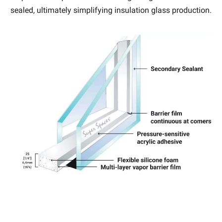
sealed, ultimately simplifying insulation glass production.