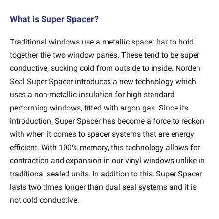
What is Super Spacer?
Traditional windows use a metallic spacer bar to hold
together the two window panes. These tend to be super
conductive, sucking cold from outside to inside. Norden
Seal Super Spacer introduces a new technology which
uses a non-metallic insulation for high standard
performing windows, fitted with argon gas. Since its
introduction, Super Spacer has become a force to reckon
with when it comes to spacer systems that are energy
efficient. With 100% memory, this technology allows for
contraction and expansion in our vinyl windows unlike in
traditional sealed units. In addition to this, Super Spacer
lasts two times longer than dual seal systems and it is
not cold conductive.