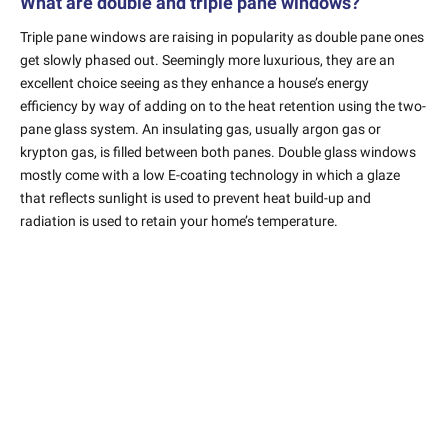
What are double and triple pane windows?
Triple pane windows are raising in popularity as double pane ones
get slowly phased out. Seemingly more luxurious, they are an
excellent choice seeing as they enhance a house’s energy
efficiency by way of adding on to the heat retention using the two-
pane glass system. An insulating gas, usually argon gas or
krypton gas, is filled between both panes. Double glass windows
mostly come with a low E-coating technology in which a glaze
that reflects sunlight is used to prevent heat build-up and
radiation is used to retain your home’s temperature.