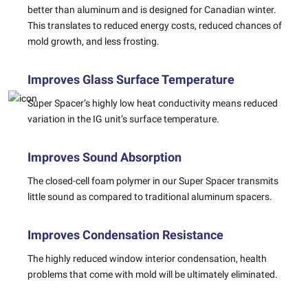
better than aluminum and is designed for Canadian winter.
This translates to reduced energy costs, reduced chances of
mold growth, and less frosting.
Improves Glass Surface Temperature
Super Spacer’s highly low heat conductivity means reduced
variation in the IG unit’s surface temperature.
Improves Sound Absorption
The closed-cell foam polymer in our Super Spacer transmits
little sound as compared to traditional aluminum spacers.
Improves Condensation Resistance
The highly reduced window interior condensation, health
problems that come with mold will be ultimately eliminated.