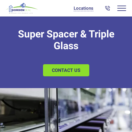
Locations
Super Spacer & Triple
Glass
CONTACT US