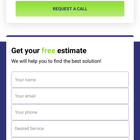
REQUEST A CALL
Get your
free
estimate
We will help you to find the best solution!