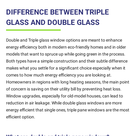
DIFFERENCE BETWEEN TRIPLE
GLASS AND DOUBLE GLASS
Double and Triple glass window options are meant to enhance
energy efficiency both in modern eco-friendly homes and in older
models that want to spruce up while going green in the process.
Both types have a simple construction and their subtle difference
makes what you settle for a significant choice especially when it
comes to how much energy efficiency you are looking at.
Homeowners in regions with long heating seasons, the main point
of concern is saving on their utility bill by preventing heat loss.
Window upgrades, especially for old-model houses, can lead to
reduction in air leakage. While double glass windows are more
energy efficient that single ones, triple pane windows are the most
efficient option.