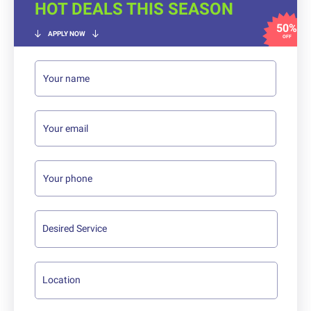
HOT DEALS THIS SEASON
50%
APPLY NOW
OFF