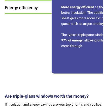
Energy efficiency
More energy efficient
as they 
better insulation. The additiona
sheet gives more room for insul
gases such as argon and krypt
The typical triple pane window r
97% of energy
, allowing only 3
come through.
Are triple-glass windows worth the money?
If insulation and energy savings are your top priority, and you live