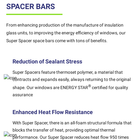
SPACER BARS
From enhancing production of the manufacture of insulation
glass units, to improving the energy efficiency of windows, our
Super Spacer space bars come with tons of benefits.
Reduction of Sealant Stress
Super Spacers feature thermoset polymer, a material that
contracts and expands easily, always returning to the original
®
shape. Our windows are ENERGY STAR
certified for quality
assurance
Enhanced Heat Flow Resistance
With Super Spacer, there is an all-foam structural formula that
blocks the transfer of heat, providing optimal thermal
performance. Our Super Spacer reduces heat flow 950 times