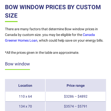
BOW WINDOW PRICES BY CUSTOM
SIZE
There are many factors that determine Bow window prices in
Canada by custom size.
you may be eligible for the
Canada
Greener Homes Loan
, which could help save on your energy bills.
*All the prices given in the table are approximate.
Bow window
Location
Price range
110 x 64
$3286 – $4892
134 x 70
$3574 – $5791