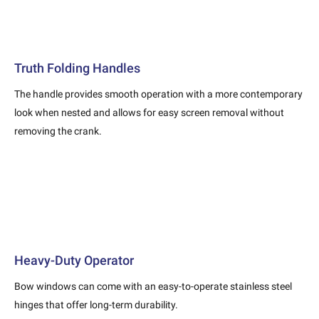
Truth Folding Handles
The handle provides smooth operation with a more contemporary
look when nested and allows for easy screen removal without
removing the crank.
Heavy-Duty Operator
Bow windows can come with an easy-to-operate stainless steel
hinges that offer long-term durability.