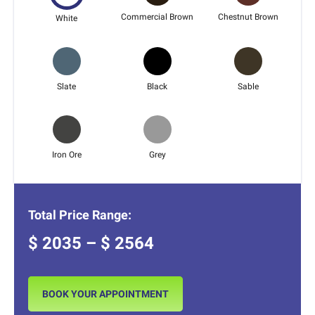
Commercial Brown
Chestnut Brown
White
Slate
Black
Sable
Iron Ore
Grey
Total Price Range:
$
2035
– $
2564
BOOK YOUR APPOINTMENT