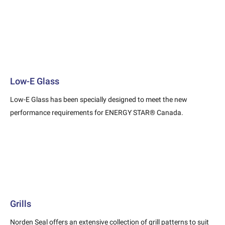
Low-E Glass
Low-E Glass has been specially designed to meet the new
performance requirements for ENERGY STAR® Canada.
Grills
Norden Seal offers an extensive collection of grill patterns to suit