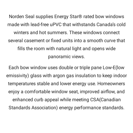
Norden Seal supplies Energy Star® rated bow windows
made with lead-free uPVC that withstands Canada’s cold
winters and hot summers. These windows connect
several casement or fixed units into a smooth curve that
fills the room with natural light and opens wide
panoramic views.
Each bow window uses double or triple pane Low-E(low
emissivity) glass with argon gas insulation to keep indoor
temperatures stable and lower energy use. Homeowners
enjoy a comfortable window seat, improved airflow, and
enhanced curb appeal while meeting CSA(Canadian
Standards Association) energy performance standards.