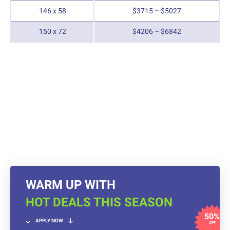
146 x 58
$3715 – $5027
150 x 72
$4206 – $6842
WARM UP WITH
HOT DEALS THIS SEASON
50%
APPLY NOW
OFF