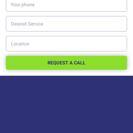
REQUEST A CALL