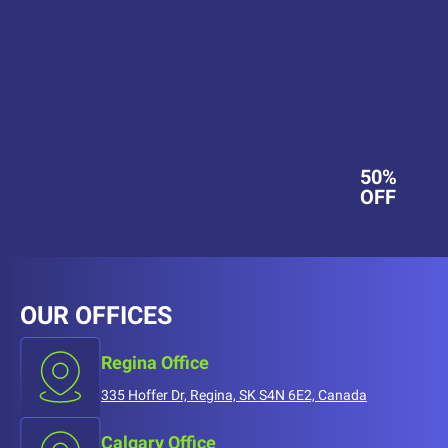
50%
OFF
OUR OFFICES
Regina Office
335 Hoffer Dr, Regina, SK S4N 6E2, Canada
Calgary Office