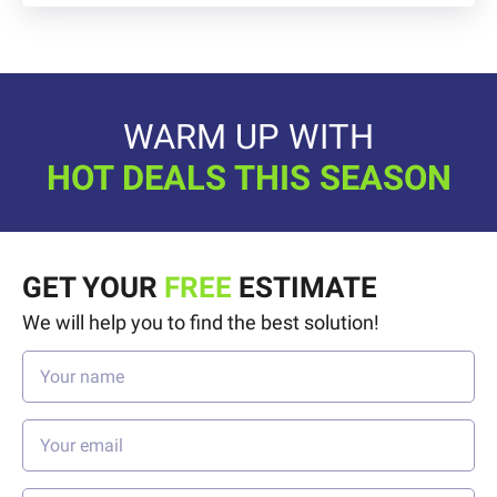
WARM UP WITH
HOT DEALS THIS SEASON
GET YOUR
FREE
ESTIMATE
We will help you to find the best solution!