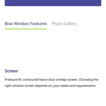
Bow Window Features
Photo Gallery
Screen
Pressure fit, contoured heavy-duty overlap screen. Choosing the
right window screen depends on your needs and requirements.