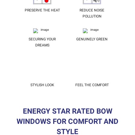
PRESERVE THE HEAT
REDUCE NOISE
POLLUTION
SECURING YOUR
GENUINELY GREEN
DREAMS
STYLISH LOOK
FEEL THE COMFORT
ENERGY STAR RATED BOW
WINDOWS FOR COMFORT AND
STYLE