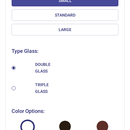
SMALL
STANDARD
LARGE
Type Glass:
DOUBLE
GLASS
TRIPLE
GLASS
Color Options: