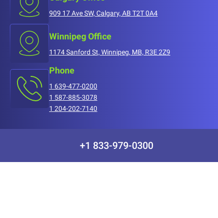
909 17 Ave SW, Calgary, AB T2T 0A4
Winnipeg Office
1174 Sanford St, Winnipeg, MB, R3E 2Z9
Phone
1 639-477-0200
1 587-885-3078
1 204-202-7140
+1 833-979-0300