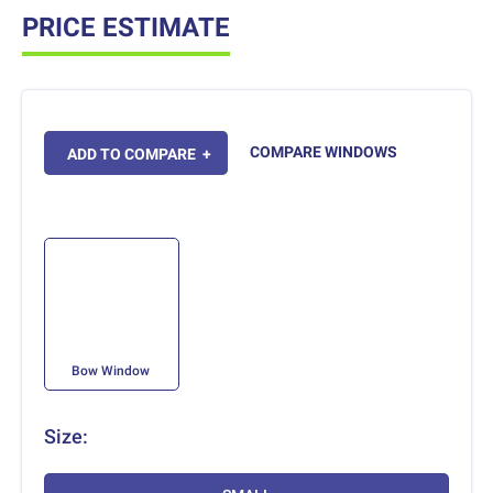
PRICE ESTIMATE
COMPARE WINDOWS
ADD TO COMPARE
+
Bow Window
Size: