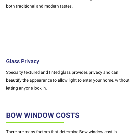
both traditional and modern tastes.
Glass Privacy
Specialty textured and tinted glass provides privacy and can
beautify the appearance to allow light to enter your home, without
letting anyone look in.
BOW WINDOW COSTS
There are many factors that determine Bow window cost in