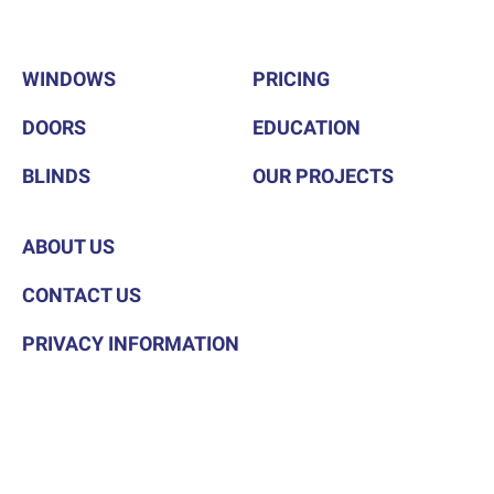
WINDOWS
PRICING
DOORS
EDUCATION
BLINDS
OUR PROJECTS
ABOUT US
CONTACT US
PRIVACY INFORMATION