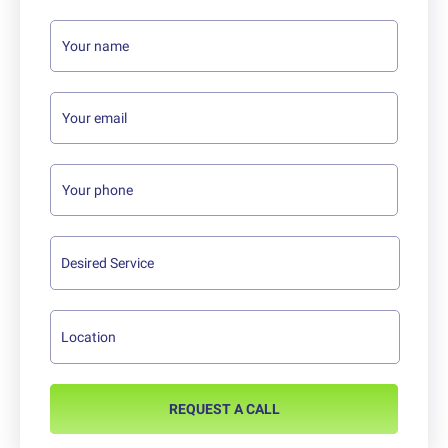
REQUEST A CALL