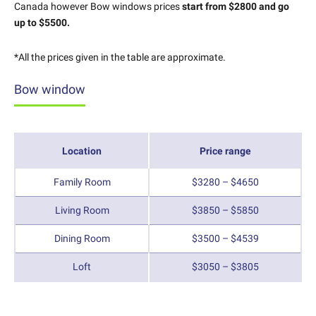
Canada however Bow windows prices
start from $2800 and go
up to $5500.
*All the prices given in the table are approximate.
Bow window
Location
Price range
Family Room
$3280 – $4650
Living Room
$3850 – $5850
Dining Room
$3500 – $4539
Loft
$3050 – $3805