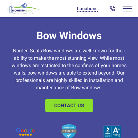
Locations
Bow Windows
Norden Seals Bow windows are well known for their
ability to make the most stunning view. While most
windows are restricted to the confines of your home’s
walls, bow windows are able to extend beyond. Our
professionals are highly skilled in installation and
maintenance of Bow windows.
CONTACT US