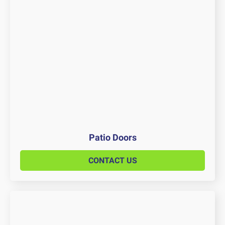
Patio Doors
CONTACT US