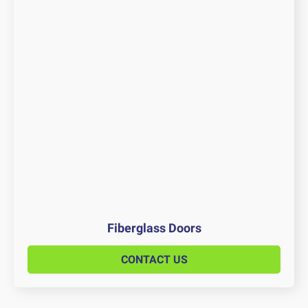
Fiberglass Doors
CONTACT US