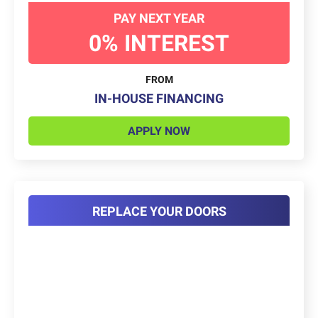
PAY NEXT YEAR
0% INTEREST
FROM
IN-HOUSE FINANCING
APPLY NOW
REPLACE YOUR DOORS