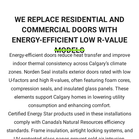
WE REPLACE RESIDENTIAL AND
COMMERCIAL DOORS WITH
ENERGY-EFFICIENT LOW R-VALUE
MODELS
Energy-efficient doors reduce heat transfer and improve
indoor thermal consistency across Calgary’s climate
zones. Norden Seal installs exterior doors rated with low
U-factors and high R-values, often featuring foam cores,
compression seals, and insulated glass panels. These
elements support Calgary homes in lowering utility
consumption and enhancing comfort.
Certified Energy Star products used in these installations
comply with Canada’s Natural Resources efficiency
standards. Frame insulation, airtight locking systems, and
UV-protected glass panes prevent cold air intrusion.