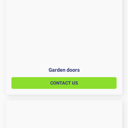
Garden doors
CONTACT US