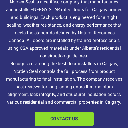
Norden Seal is a certified company that manufactures
and installs ENERGY STAR rated doors for Calgary homes
and buildings. Each product is engineered for airtight
sealing, weather resistance, and energy performance that
meets the standards defined by Natural Resources
Canada. All doors are installed by trained professionals
using CSA approved materials under Alberta’s residential
construction guidelines.
Recognized among the best door installers in Calgary,
Norden Seal controls the full process from product
manufacturing to final installation. The company receives
best reviews for long lasting doors that maintain
alignment, lock integrity, and structural insulation across
various residential and commercial properties in Calgary.
CONTACT US