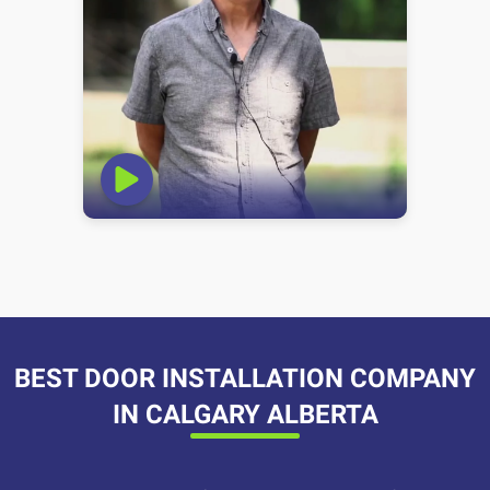
BEST DOOR INSTALLATION COMPANY
IN CALGARY ALBERTA