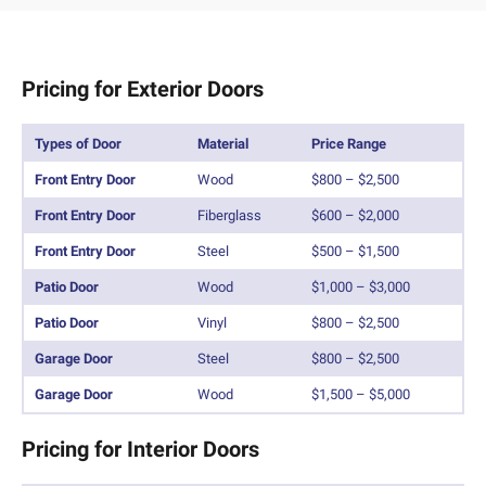
Pricing for Exterior Doors
Types of Door
Material
Price Range
Front Entry Door
Wood
$800 – $2,500
Front Entry Door
Fiberglass
$600 – $2,000
Front Entry Door
Steel
$500 – $1,500
Patio Door
Wood
$1,000 – $3,000
Patio Door
Vinyl
$800 – $2,500
Garage Door
Steel
$800 – $2,500
Garage Door
Wood
$1,500 – $5,000
Pricing for Interior Doors