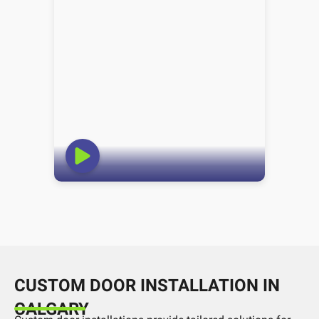
CUSTOM DOOR INSTALLATION IN
CALGARY