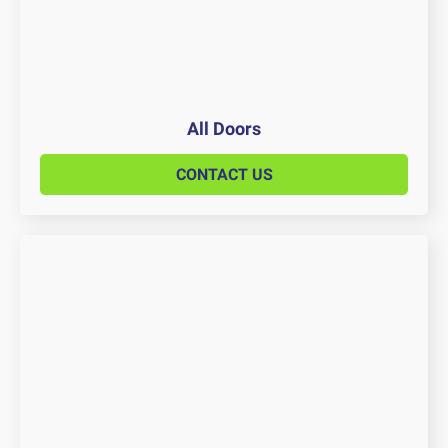
All Doors
CONTACT US