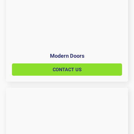
Modern Doors
CONTACT US