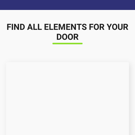
FIND ALL ELEMENTS FOR YOUR
DOOR