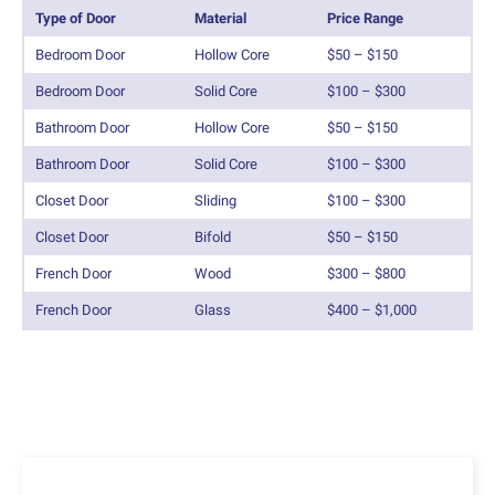
Type of Door
Material
Price Range
Bedroom Door
Hollow Core
$50 – $150
Bedroom Door
Solid Core
$100 – $300
Bathroom Door
Hollow Core
$50 – $150
Bathroom Door
Solid Core
$100 – $300
Closet Door
Sliding
$100 – $300
Closet Door
Bifold
$50 – $150
French Door
Wood
$300 – $800
French Door
Glass
$400 – $1,000