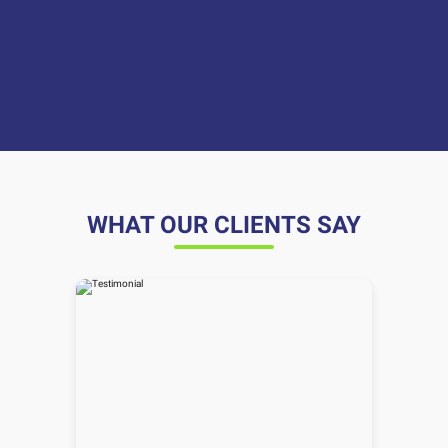
WHAT OUR CLIENTS SAY