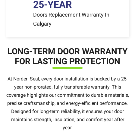
25-YEAR
Doors Replacement Warranty In
Calgary
LONG-TERM DOOR WARRANTY
FOR LASTING PROTECTION
At Norden Seal, every door installation is backed by a 25-
year non-prorated, fully transferable warranty. This
coverage highlights our commitment to durable materials,
precise craftsmanship, and energy-efficient performance.
Designed for long-term reliability, it ensures your door
maintains strength, insulation, and comfort year after
year.