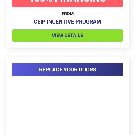
FROM
CEIP INCENTIVE PROGRAM
VIEW DETAILS
REPLACE YOUR DOORS