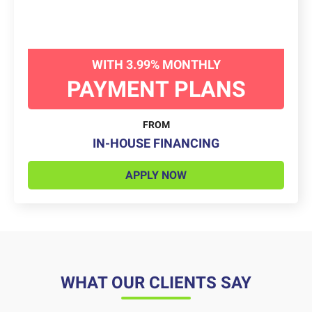
WITH 3.99% MONTHLY
PAYMENT PLANS
FROM
IN-HOUSE FINANCING
APPLY NOW
WHAT OUR CLIENTS SAY