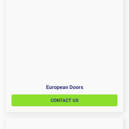
European Doors
CONTACT US