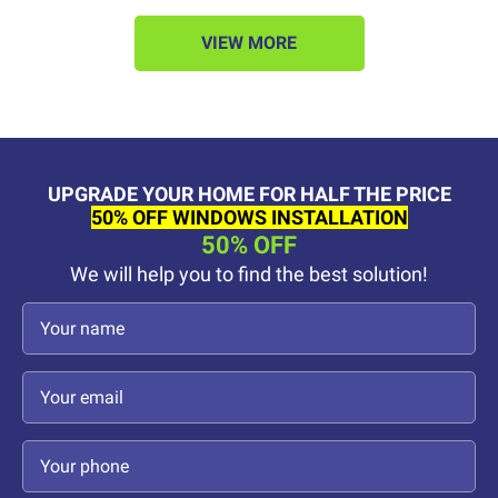
VIEW MORE
UPGRADE YOUR HOME FOR HALF THE PRICE
50% OFF WINDOWS INSTALLATION
50% OFF
We will help you to find the best solution!