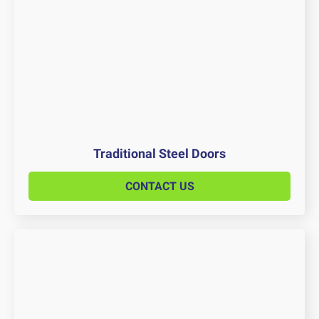
Traditional Steel Doors
CONTACT US