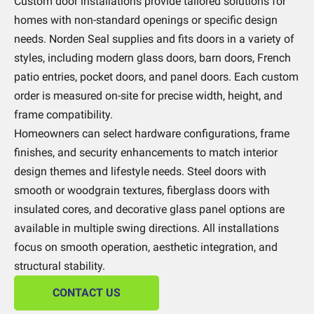
Custom door installations provide tailored solutions for
homes with non-standard openings or specific design
needs. Norden Seal supplies and fits doors in a variety of
styles, including modern glass doors, barn doors, French
patio entries, pocket doors, and panel doors. Each custom
order is measured on-site for precise width, height, and
frame compatibility.
Homeowners can select hardware configurations, frame
finishes, and security enhancements to match interior
design themes and lifestyle needs. Steel doors with
smooth or woodgrain textures, fiberglass doors with
insulated cores, and decorative glass panel options are
available in multiple swing directions. All installations
focus on smooth operation, aesthetic integration, and
structural stability.
CONTACT US