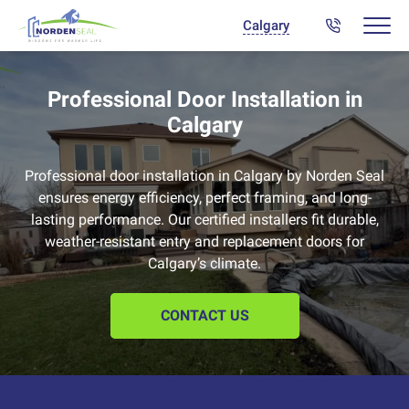
Calgary
Professional Door Installation in
Calgary
Professional door installation in Calgary by Norden Seal
ensures energy efficiency, perfect framing, and long-
lasting performance. Our certified installers fit durable,
weather-resistant entry and replacement doors for
Calgary’s climate.
CONTACT US