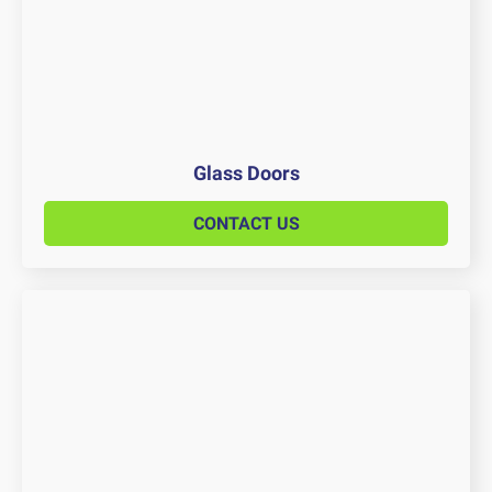
Glass Doors
CONTACT US