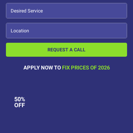
REQUEST A CALL
APPLY NOW TO
FIX PRICES OF 2026
50%
OFF