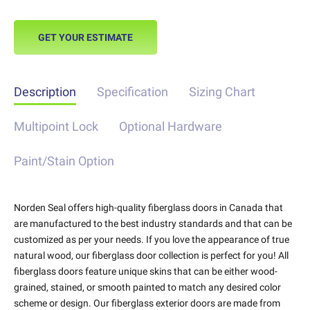
GET YOUR ESTIMATE
Description
Specification
Sizing Chart
Multipoint Lock
Optional Hardware
Paint/Stain Option
Norden Seal offers high-quality fiberglass doors in Canada that
are manufactured to the best industry standards and that can be
customized as per your needs. If you love the appearance of true
natural wood, our fiberglass door collection is perfect for you! All
fiberglass doors feature unique skins that can be either wood-
grained, stained, or smooth painted to match any desired color
scheme or design. Our fiberglass exterior doors are made from