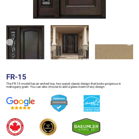
Previous
Next
FR-15
The FR-15 model has an arched-top, two-panel, classic design that looks gorgeous in
mahogany grain. You can also choose to add a glass insert of any design.