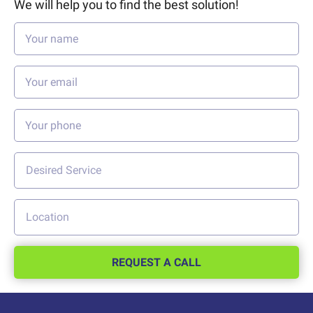
We will help you to find the best solution!
REQUEST A CALL