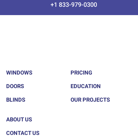
+1 833-979-0300
WINDOWS
PRICING
DOORS
EDUCATION
BLINDS
OUR PROJECTS
ABOUT US
CONTACT US