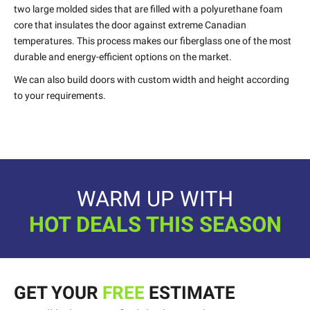
two large molded sides that are filled with a polyurethane foam
core that insulates the door against extreme Canadian
temperatures. This process makes our fiberglass one of the most
durable and energy-efficient options on the market.
We can also build doors with custom width and height according
to your requirements.
WARM UP WITH
HOT DEALS THIS SEASON
GET YOUR
FREE
ESTIMATE