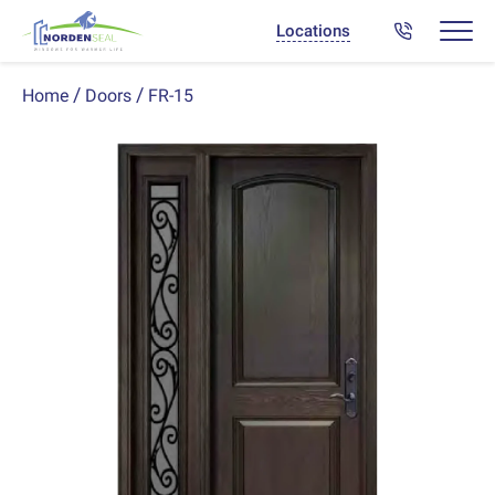
Locations
FR-15
Home
Doors
Previous
Next