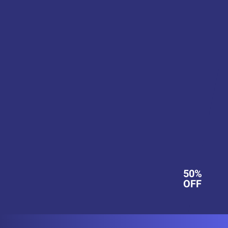
50%
OFF