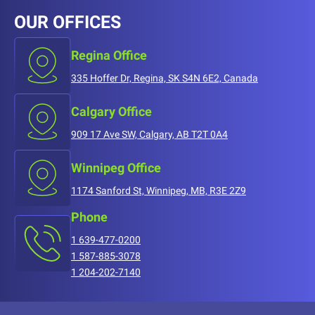
OUR OFFICES
Regina Office
335 Hoffer Dr, Regina, SK S4N 6E2, Canada
Calgary Office
909 17 Ave SW, Calgary, AB T2T 0A4
Winnipeg Office
1174 Sanford St, Winnipeg, MB, R3E 2Z9
Phone
1 639-477-0200
1 587-885-3078
1 204-202-7140