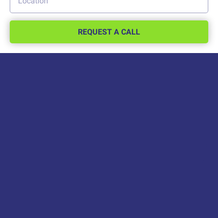
REQUEST A CALL