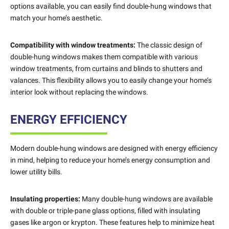
options available, you can easily find double-hung windows that
match your home’s aesthetic.
Compatibility with window treatments:
The classic design of
double-hung windows makes them compatible with various
window treatments, from curtains and blinds to shutters and
valances. This flexibility allows you to easily change your home’s
interior look without replacing the windows.
ENERGY EFFICIENCY
Modern double-hung windows are designed with energy efficiency
in mind, helping to reduce your home’s energy consumption and
lower utility bills.
Insulating properties:
Many double-hung windows are available
with double or triple-pane glass options, filled with insulating
gases like argon or krypton. These features help to minimize heat