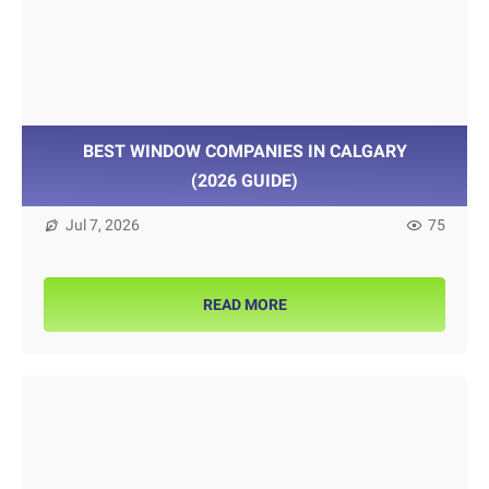
BEST WINDOW COMPANIES IN CALGARY
(2026 GUIDE)
Jul 7, 2026
75
READ MORE