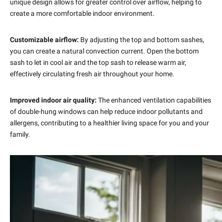
unique design allows for greater control over airflow, helping to
create a more comfortable indoor environment.
Customizable airflow:
By adjusting the top and bottom sashes,
you can create a natural convection current. Open the bottom
sash to let in cool air and the top sash to release warm air,
effectively circulating fresh air throughout your home.
Improved indoor air quality:
The enhanced ventilation capabilities
of double-hung windows can help reduce indoor pollutants and
allergens, contributing to a healthier living space for you and your
family.