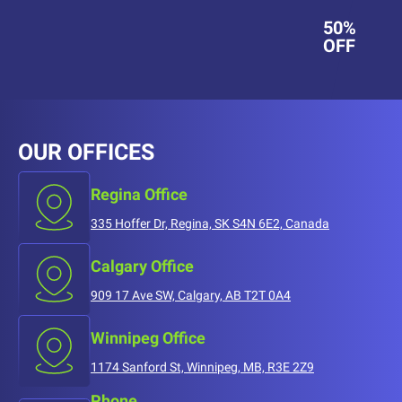
50%
OFF
OUR OFFICES
Regina Office
335 Hoffer Dr, Regina, SK S4N 6E2, Canada
Calgary Office
909 17 Ave SW, Calgary, AB T2T 0A4
Winnipeg Office
1174 Sanford St, Winnipeg, MB, R3E 2Z9
Phone