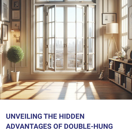
UNVEILING THE HIDDEN
ADVANTAGES OF DOUBLE-HUNG