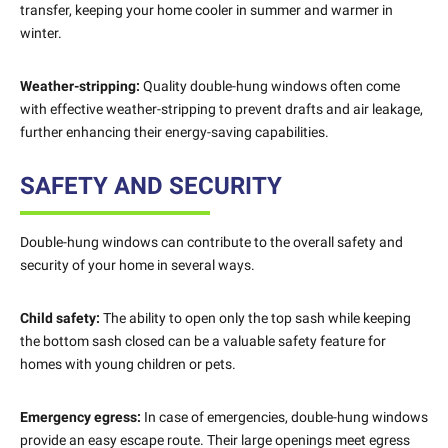
transfer, keeping your home cooler in summer and warmer in
winter.
Weather-stripping:
Quality double-hung windows often come
with effective weather-stripping to prevent drafts and air leakage,
further enhancing their energy-saving capabilities.
SAFETY AND SECURITY
Double-hung windows can contribute to the overall safety and
security of your home in several ways.
Child safety:
The ability to open only the top sash while keeping
the bottom sash closed can be a valuable safety feature for
homes with young children or pets.
Emergency egress:
In case of emergencies, double-hung windows
provide an easy escape route. Their large openings meet egress