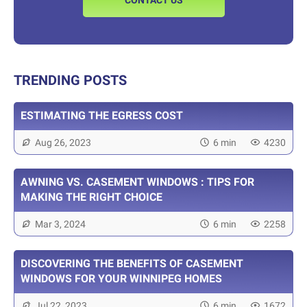
CONTACT US
TRENDING POSTS
ESTIMATING THE EGRESS COST
Aug 26, 2023
6 min
4230
AWNING VS. CASEMENT WINDOWS : TIPS FOR
MAKING THE RIGHT CHOICE
Mar 3, 2024
6 min
2258
DISCOVERING THE BENEFITS OF CASEMENT
WINDOWS FOR YOUR WINNIPEG HOMES
Jul 22, 2023
6 min
1672