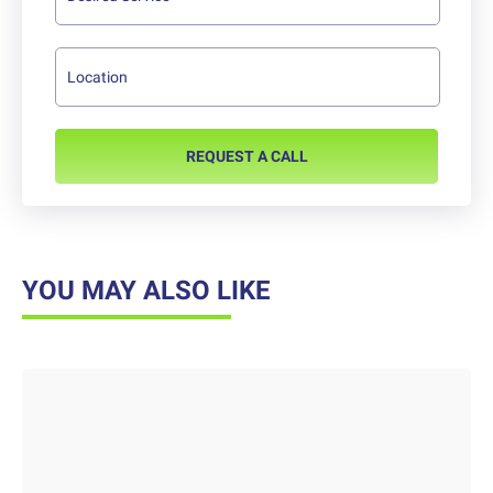
REQUEST A CALL
YOU MAY ALSO LIKE