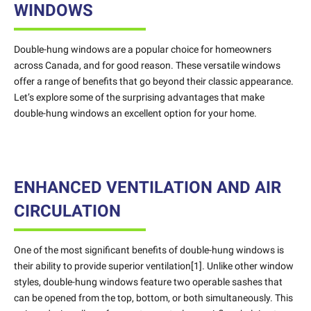
WINDOWS
Double-hung windows are a popular choice for homeowners
across Canada, and for good reason. These versatile windows
offer a range of benefits that go beyond their classic appearance.
Let’s explore some of the surprising advantages that make
double-hung windows an excellent option for your home.
ENHANCED VENTILATION AND AIR
CIRCULATION
One of the most significant benefits of double-hung windows is
their ability to provide superior ventilation[1]. Unlike other window
styles, double-hung windows feature two operable sashes that
can be opened from the top, bottom, or both simultaneously. This