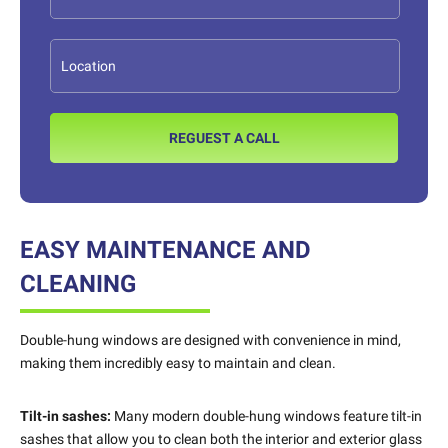
REGUEST A CALL
EASY MAINTENANCE AND
CLEANING
Double-hung windows are designed with convenience in mind,
making them incredibly easy to maintain and clean.
Tilt-in sashes:
Many modern double-hung windows feature tilt-in
sashes that allow you to clean both the interior and exterior glass