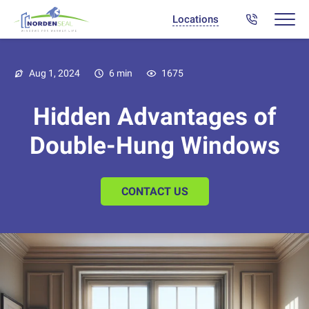
Locations
Aug 1, 2024
6 min
1675
Hidden Advantages of
Double-Hung Windows
CONTACT US