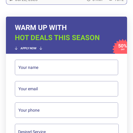
WARM UP WITH
HOT DEALS THIS SEASON
50%
APPLY NOW
OFF