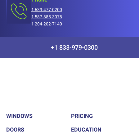
1 639-477-0200
1 587-885-3078
1 204-202-7140
+1 833-979-0300
WINDOWS
PRICING
DOORS
EDUCATION