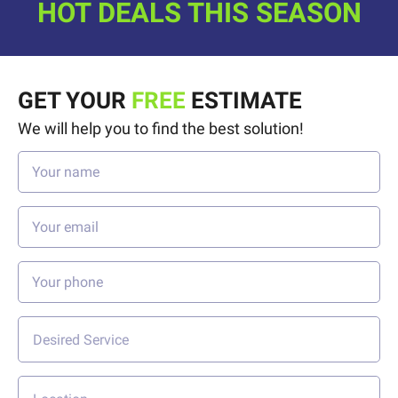
HOT DEALS THIS SEASON
GET YOUR
FREE
ESTIMATE
We will help you to find the best solution!