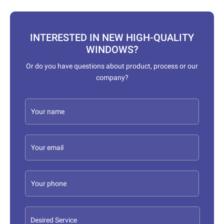
INTERESTED IN NEW HIGH-QUALITY
WINDOWS?
Or do you have questions about product, process or our
company?