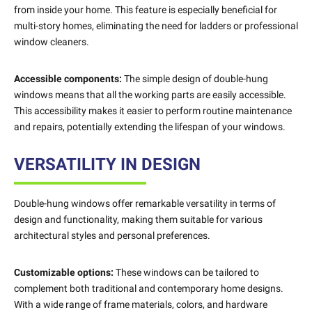
from inside your home. This feature is especially beneficial for
multi-story homes, eliminating the need for ladders or professional
window cleaners.
Accessible components:
The simple design of double-hung
windows means that all the working parts are easily accessible.
This accessibility makes it easier to perform routine maintenance
and repairs, potentially extending the lifespan of your windows.
VERSATILITY IN DESIGN
Double-hung windows offer remarkable versatility in terms of
design and functionality, making them suitable for various
architectural styles and personal preferences.
Customizable options:
These windows can be tailored to
complement both traditional and contemporary home designs.
With a wide range of frame materials, colors, and hardware