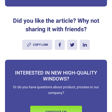
Did you like the article? Why not
sharing it with friends?
COPY LINK
INTERESTED IN NEW HIGH-QUALITY
WINDOWS?
Or do you have questions about product, process or our
company?