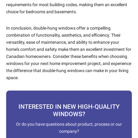
requirements for most building codes, making them an excellent
choice for bedrooms and basements.
In conclusion, double-hung windows offer a compelling
combination of functionality, aesthetics, and efficiency. Their
versatility, ease of maintenance, and ability to enhance your
home’s comfort and safety make them an excellent investment for
Canadian homeowners. Consider these benefits when choosing
windows for your next home improvement project, and experience
the difference that double-hung windows can make in your living
space.
INTERESTED IN NEW HIGH-QUALITY
WINDOWS?
Or do you have questions about product, process or our
company?