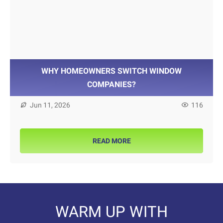
WHY HOMEOWNERS SWITCH WINDOW
COMPANIES?
Jun 11, 2026
116
READ MORE
WARM UP WITH