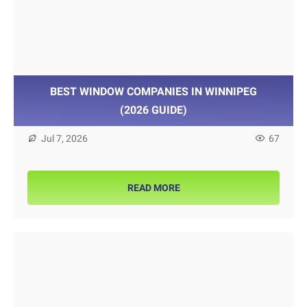
BEST WINDOW COMPANIES IN WINNIPEG
(2026 GUIDE)
Jul 7, 2026
67
READ MORE