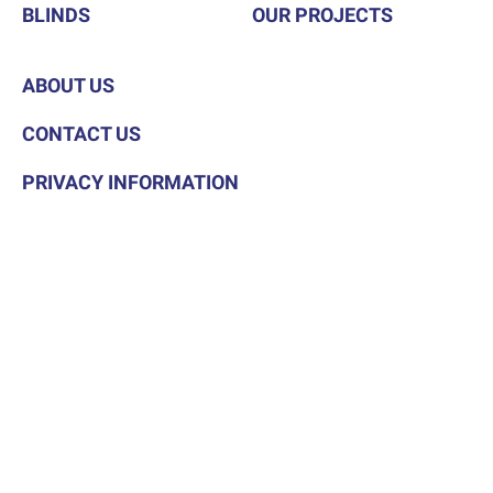
BLINDS
OUR PROJECTS
ABOUT US
CONTACT US
PRIVACY INFORMATION