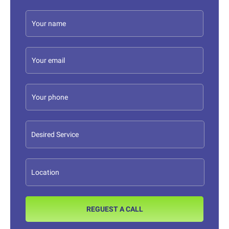
REGUEST A CALL