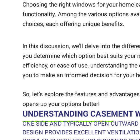
Choosing the right windows for your home can
functionality. Among the various options av
choices, each offering unique benefits.
In this discussion, we’ll delve into the di
you determine which option best suits your ne
efficiency, or ease of use, understanding th
you to make an informed decision for your 
So, let’s explore the features and advanta
opens up your options better!
UNDERSTANDING CASEMENT 
ONE SIDE AND TYPICALLY OPEN OUTWARD
DESIGN PROVIDES EXCELLENT VENTILATI