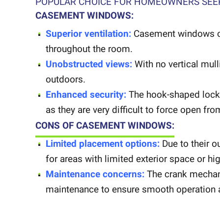
POPULAR CHOICE FOR HOMEOWNERS SEEK
CASEMENT WINDOWS:
Superior ventilation:
Casement windows open
throughout the room.
Unobstructed views:
With no vertical mul
outdoors.
Enhanced security:
The hook-shaped locks
as they are very difficult to force open fro
CONS OF CASEMENT WINDOWS:
Limited placement options:
Due to their 
for areas with limited exterior space or hig
Maintenance concerns:
The crank mechan
maintenance to ensure smooth operation a