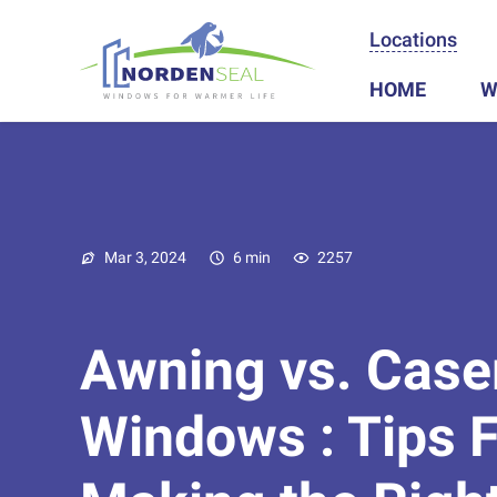
Locations
HOME
W
Mar 3, 2024
6 min
2257
Awning vs. Cas
Windows : Tips F