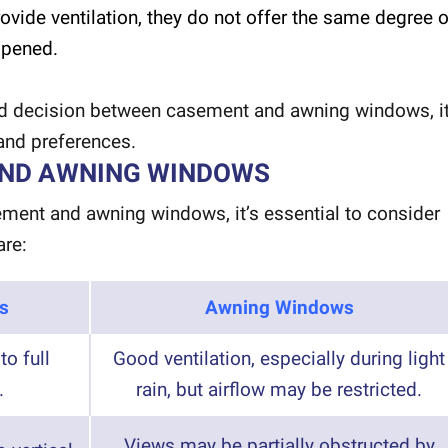
vide ventilation, they do not offer the same degree o
opened.
 decision between casement and awning windows, it
 and preferences.
AND AWNING WINDOWS
ent and awning windows, it’s essential to consider
are:
s
Awning Windows
to full
Good ventilation, especially during light
.
rain, but airflow may be restricted.
Views may be partially obstructed by