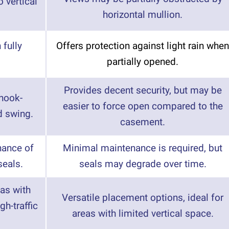
 vertical
horizontal mullion.
 fully
Offers protection against light rain when
partially opened.
Provides decent security, but may be
 hook-
easier to force open compared to the
d swing.
casement.
nance of
Minimal maintenance is required, but
eals.
seals may degrade over time.
eas with
Versatile placement options, ideal for
gh-traffic
areas with limited vertical space.