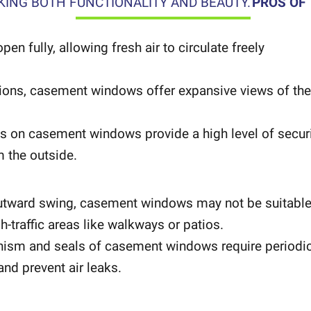
ING BOTH FUNCTIONALITY AND BEAUTY.
PROS OF
 fully, allowing fresh air to circulate freely
lions, casement windows offer expansive views of the
 on casement windows provide a high level of securi
m the outside.
outward swing, casement windows may not be suitabl
h-traffic areas like walkways or patios.
ism and seals of casement windows require periodi
nd prevent air leaks.