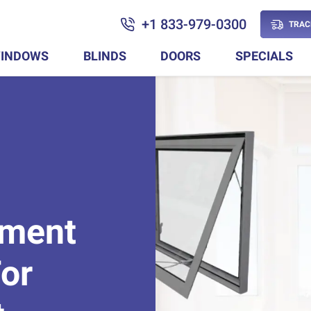
+1 833-979-0300
TRAC
INDOWS
BLINDS
DOORS
SPECIALS
ement
or