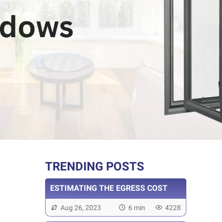
TRENDING POSTS
ESTIMATING THE EGRESS COST
Aug 26, 2023
6 min
4228