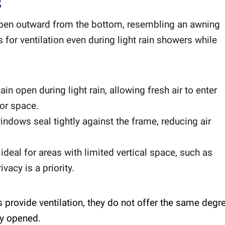
S
open outward from the bottom, resembling an awning
for ventilation even during light rain showers while
 open during light rain, allowing fresh air to enter
ior space.
ndows seal tightly against the frame, reducing air
deal for areas with limited vertical space, such as
acy is a priority.
provide ventilation, they do not offer the same degr
ly opened.