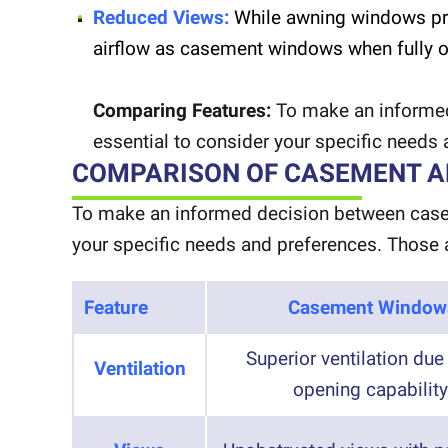
Reduced Views:
While awning windows pro
airflow as casement windows when fully 
Comparing Features:
To make an informed
essential to consider your specific needs
COMPARISON OF CASEMENT 
To make an informed decision between casem
your specific needs and preferences. Those 
Feature
Casement Window
Superior ventilation due 
Ventilation
opening capability