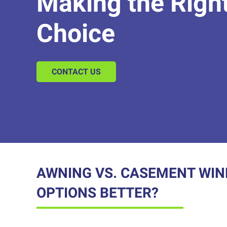
Making the Righ
Choice
CONTACT US
AWNING VS. CASEMENT WIN
OPTIONS BETTER?