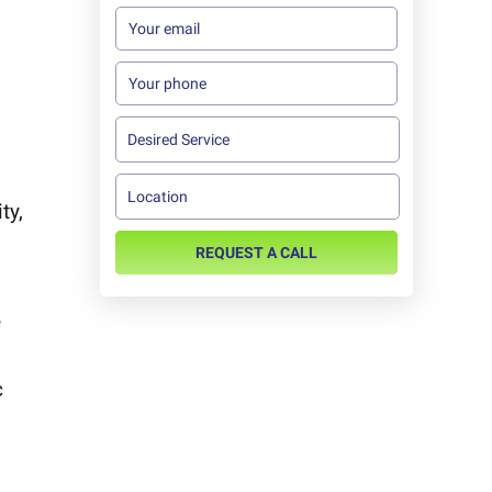
ty,
REQUEST A CALL
e
c