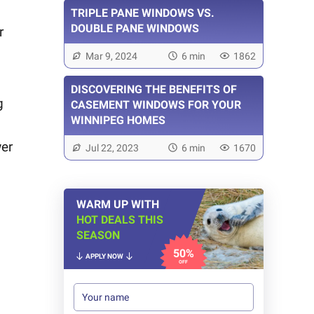
TRIPLE PANE WINDOWS VS.
DOUBLE PANE WINDOWS
r
Mar 9, 2024
6 min
1862
DISCOVERING THE BENEFITS OF
g
CASEMENT WINDOWS FOR YOUR
WINNIPEG HOMES
wer
Jul 22, 2023
6 min
1670
WARM UP WITH
HOT DEALS THIS
SEASON
50%
APPLY NOW
OFF