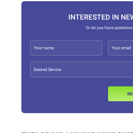
INTERESTED IN NE
Or do you have questions
RE