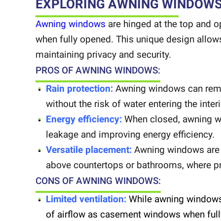
EXPLORING AWNING WINDOW
Awning windows
are hinged at the top and 
when fully opened. This unique design allows 
maintaining privacy and security.
PROS OF AWNING WINDOWS:
Rain protection:
Awning windows can remain
without the risk of water entering the inter
Energy efficiency:
When closed, awning wi
leakage and improving energy efficiency.
Versatile placement:
Awning windows are i
above countertops or bathrooms, where priv
CONS OF AWNING WINDOWS:
Limited ventilation:
While awning windows 
of airflow as casement windows when ful