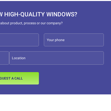
W HIGH-QUALITY WINDOWS?
 about product, process or our company?
GUEST A CALL