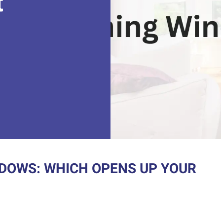
t
DOWS: WHICH OPENS UP YOUR