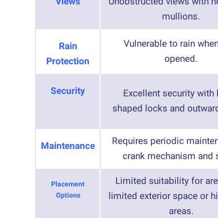
Views
Unobstructed views with no
mullions.
Vulnerable to rain when
Rain
opened.
Protection
Security
Excellent security with
shaped locks and outwar
Requires periodic mainte
Maintenance
crank mechanism and s
Limited suitability for ar
Placement
limited exterior space or hi
Options
areas.