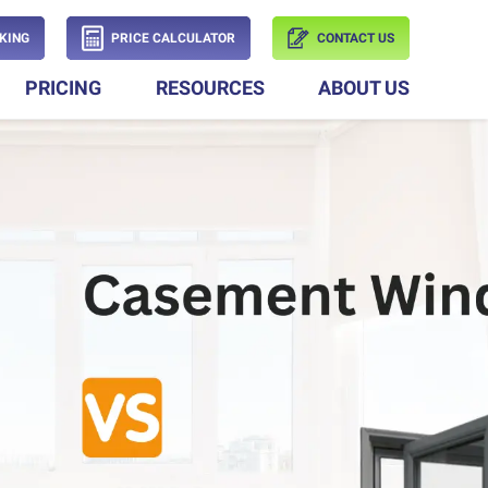
KING
PRICE CALCULATOR
CONTACT US
PRICING
RESOURCES
ABOUT US