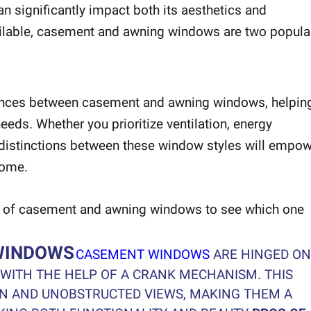
 significantly impact both its aesthetics and
ailable, casement and awning windows are two popula
fferences between casement and awning windows, helpin
eds. Whether you prioritize ventilation, energy
e distinctions between these window styles will empo
home.
ges of casement and awning windows to see which one
WINDOWS
CASEMENT WINDOWS
ARE HINGED ON
 WITH THE HELP OF A CRANK MECHANISM. THIS
ON AND UNOBSTRUCTED VIEWS, MAKING THEM A