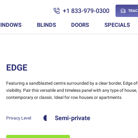
+1 833-979-0300
TRAC
INDOWS
BLINDS
DOORS
SPECIALS
EDGE
Featuring a sandblasted centre surrounded by a clear border, Edge of
visibility. Pair this versatile and timeless panel with any type of house,
contemporary or classic. Ideal for row houses or apartments.
Semi-private
Privacy Level