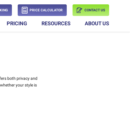
KING
PRICE CALCULATOR
CONTACT US
PRICING
RESOURCES
ABOUT US
fers both privacy and
 whether your style is