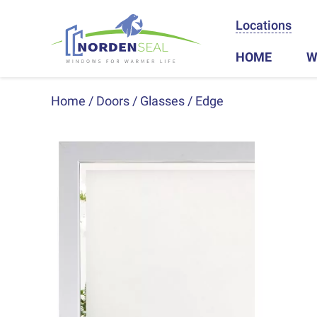
Locations
HOME
W
Home
Doors
Glasses
Edge