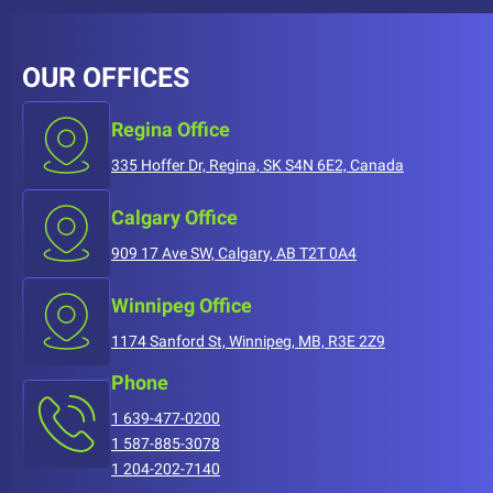
OUR OFFICES
Regina Office
335 Hoffer Dr, Regina, SK S4N 6E2, Canada
Calgary Office
909 17 Ave SW, Calgary, AB T2T 0A4
Winnipeg Office
1174 Sanford St, Winnipeg, MB, R3E 2Z9
Phone
1 639-477-0200
1 587-885-3078
1 204-202-7140