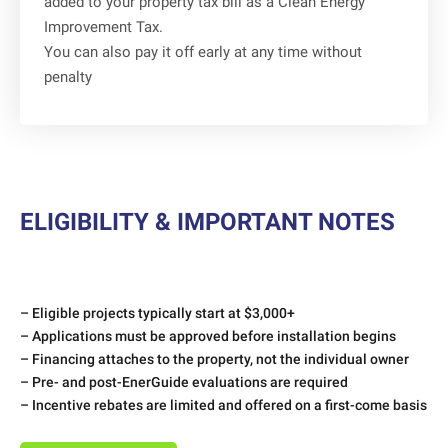
added to your property tax bill as a Clean Energy
Improvement Tax.
You can also pay it off early at any time without
penalty
ELIGIBILITY & IMPORTANT NOTES
– Eligible projects typically start at $3,000+
– Applications must be approved before installation begins
– Financing attaches to the property, not the individual owner
– Pre- and post-EnerGuide evaluations are required
– Incentive rebates are limited and offered on a first-come basis