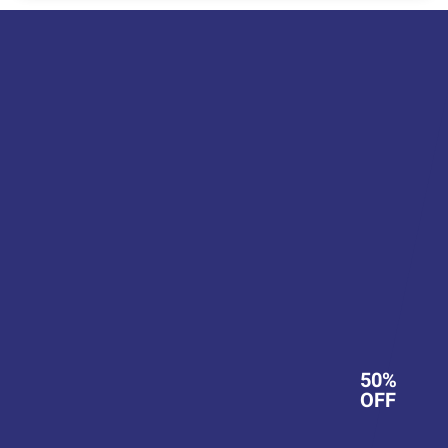
50%
OFF