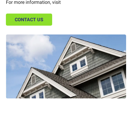
For more information, visit
CONTACT US