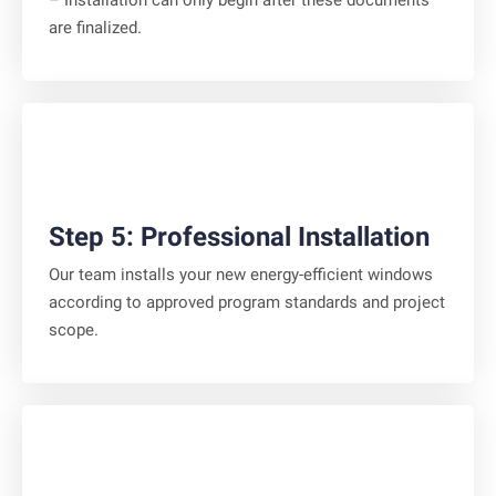
– Installation can only begin after these documents
are finalized.
Step 5: Professional Installation
Our team installs your new energy-efficient windows
according to approved program standards and project
scope.