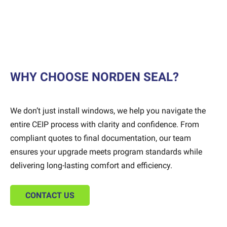
WHY CHOOSE NORDEN SEAL?
We don’t just install windows, we help you navigate the
entire CEIP process with clarity and confidence. From
compliant quotes to final documentation, our team
ensures your upgrade meets program standards while
delivering long-lasting comfort and efficiency.
CONTACT US