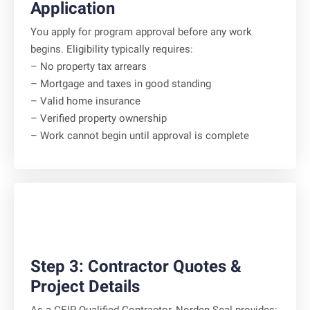
Application
You apply for program approval before any work
begins. Eligibility typically requires:
– No property tax arrears
– Mortgage and taxes in good standing
– Valid home insurance
– Verified property ownership
– Work cannot begin until approval is complete
Step 3: Contractor Quotes &
Project Details