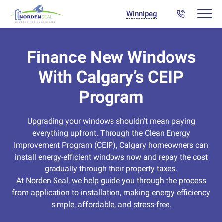
Winnipeg
Finance New Windows
With Calgary’s CEIP
Program
Upgrading your windows shouldn’t mean paying
everything upfront. Through the Clean Energy
Improvement Program (CEIP), Calgary homeowners can
install energy-efficient windows now and repay the cost
gradually through their property taxes.
At Norden Seal, we help guide you through the process
from application to installation, making energy efficiency
simple, affordable, and stress-free.