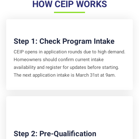
HOW CEIP WORKS
Step 1: Check Program Intake
CEIP opens in application rounds due to high demand.
Homeowners should confirm current intake
availability and register for updates before starting.
The next application intake is March 31st at 9am.
Step 2: Pre-Qualification