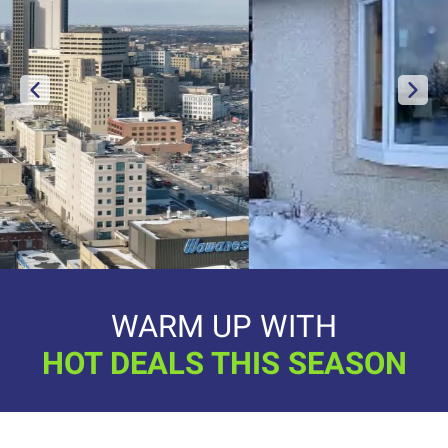
WARM UP WITH
HOT DEALS THIS SEASON