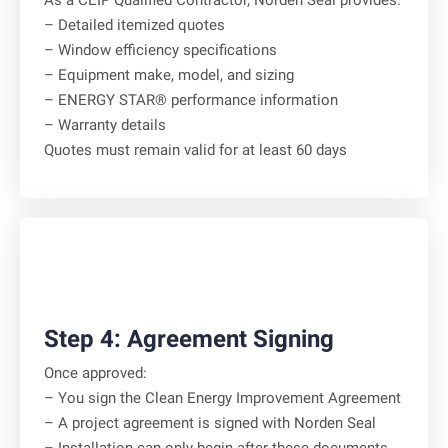
As a CEIP Qualified Contractor, Norden Seal provides:
– Detailed itemized quotes
– Window efficiency specifications
– Equipment make, model, and sizing
– ENERGY STAR® performance information
– Warranty details
Quotes must remain valid for at least 60 days
Step 4: Agreement Signing
Once approved:
– You sign the Clean Energy Improvement Agreement
– A project agreement is signed with Norden Seal