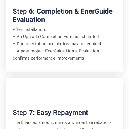
Step 6: Completion & EnerGuide
Evaluation
After installation:
– An Upgrade Completion Form is submitted
– Documentation and photos may be required
– A post-project EnerGuide Home Evaluation
confirms performance improvements
Step 7: Easy Repayment
The financed amount, minus any incentive rebate, is