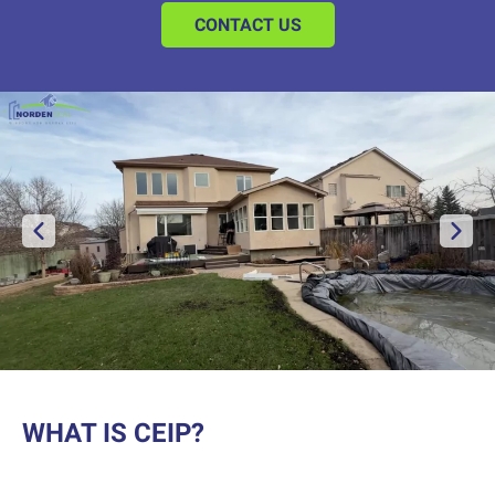
CONTACT US
WHAT IS CEIP?