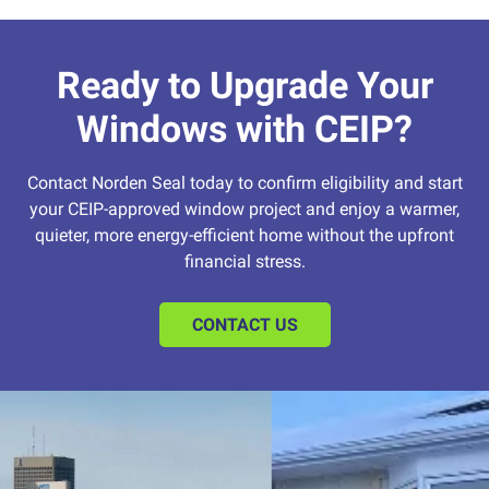
Ready to Upgrade Your
Windows with CEIP?
Contact Norden Seal today to confirm eligibility and start
your CEIP-approved window project and enjoy a warmer,
quieter, more energy-efficient home without the upfront
financial stress.
CONTACT US