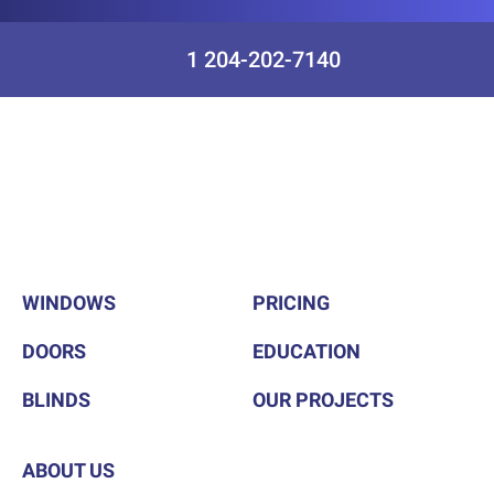
1 204-202-7140
WINDOWS
PRICING
DOORS
EDUCATION
BLINDS
OUR PROJECTS
ABOUT US