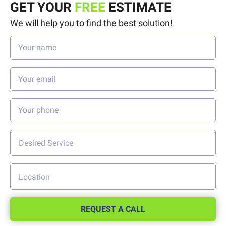
GET YOUR
FREE
ESTIMATE
We will help you to find the best solution!
REQUEST A CALL