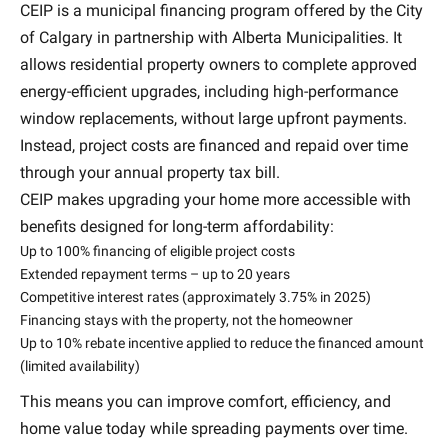
CEIP is a municipal financing program offered by the City
of Calgary in partnership with Alberta Municipalities. It
allows residential property owners to complete approved
energy-efficient upgrades, including high-performance
window replacements, without large upfront payments.
Instead, project costs are financed and repaid over time
through your annual property tax bill.
CEIP makes upgrading your home more accessible with
benefits designed for long-term affordability:
Up to 100% financing of eligible project costs
Extended repayment terms – up to 20 years
Competitive interest rates (approximately 3.75% in 2025)
Financing stays with the property, not the homeowner
Up to 10% rebate incentive applied to reduce the financed amount
(limited availability)
This means you can improve comfort, efficiency, and
home value today while spreading payments over time.