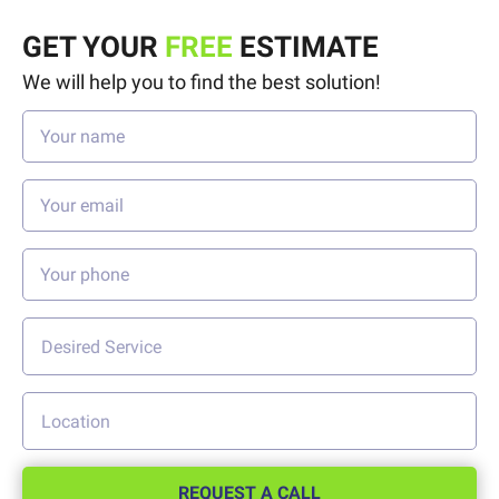
GET YOUR
FREE
ESTIMATE
We will help you to find the best solution!
REQUEST A CALL