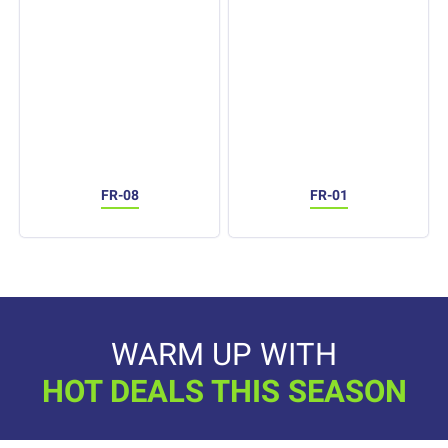
FR-08
FR-01
WARM UP WITH
HOT DEALS THIS SEASON