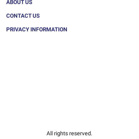
ABOUT US
CONTACT US
PRIVACY INFORMATION
All rights reserved.