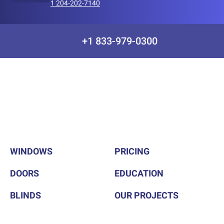
1 204-202-7140
+1 833-979-0300
WINDOWS
PRICING
DOORS
EDUCATION
BLINDS
OUR PROJECTS