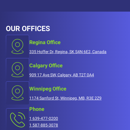
OUR OFFICES
Regina Office
335 Hoffer Dr, Regina, SK S4N 6E2, Canada
Calgary Office
909 17 Ave SW, Calgary, AB T2T 0A4
Winnipeg Office
1174 Sanford St, Winnipeg, MB, R3E 2Z9
Phone
1 639-477-0200
1 587-885-3078