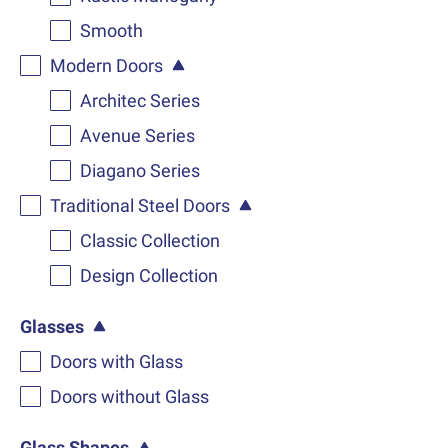
Smooth
Modern Doors
Architec Series
Avenue Series
Diagano Series
Traditional Steel Doors
Classic Collection
Design Collection
Glasses
Doors with Glass
Doors without Glass
Glass Shapes