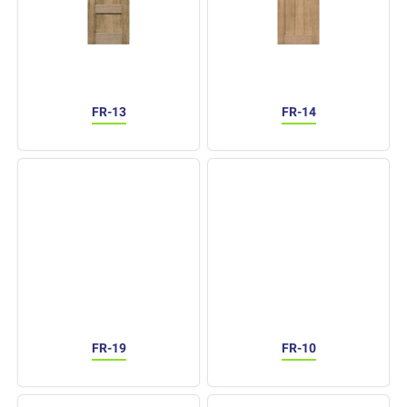
FR-13
FR-14
FR-19
FR-10