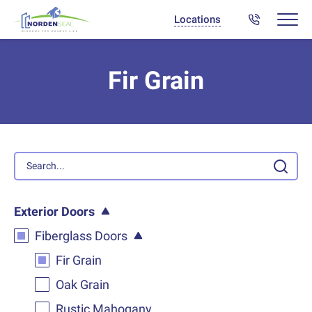
Locations
Fir Grain
Exterior Doors
Fiberglass Doors
Fir Grain
Oak Grain
Rustic Mahogany