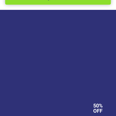
50%
OFF