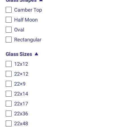
Camber Top
Half Moon
Oval
Rectangular
Glass Sizes
12x12
22×12
22×9
22x14
22x17
22x36
22x48