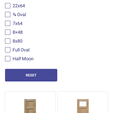
22x64
¾ Oval
7x64
8×48
8x80
Full Oval
Half Moon
RESET