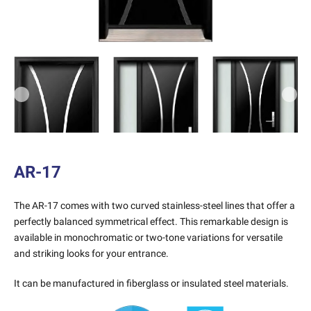
Previous
Next
AR-17
The AR-17 comes with two curved stainless-steel lines that offer a
perfectly balanced symmetrical effect. This remarkable design is
available in monochromatic or two-tone variations for versatile
and striking looks for your entrance.
It can be manufactured in fiberglass or insulated steel materials.