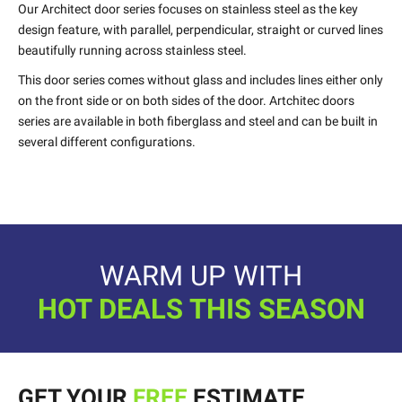
Our Architect door series focuses on stainless steel as the key
design feature, with parallel, perpendicular, straight or curved lines
beautifully running across stainless steel.
This door series comes without glass and includes lines either only
on the front side or on both sides of the door. Artchitec doors
series are available in both fiberglass and steel and can be built in
several different configurations.
WARM UP WITH
HOT DEALS THIS SEASON
GET YOUR
FREE
ESTIMATE