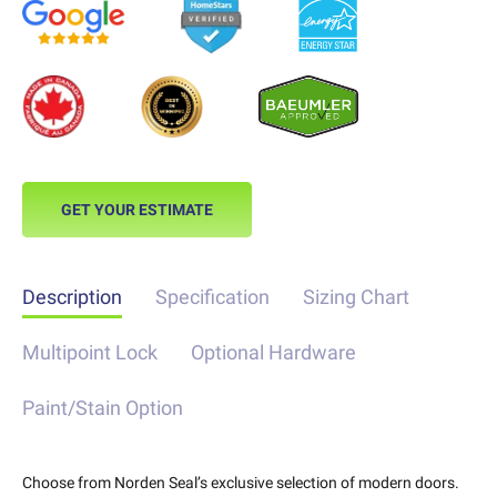
GET YOUR ESTIMATE
Description
Specification
Sizing Chart
Multipoint Lock
Optional Hardware
Paint/Stain Option
Choose from Norden Seal’s exclusive selection of modern doors.