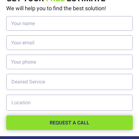
We will help you to find the best solution!
REQUEST A CALL