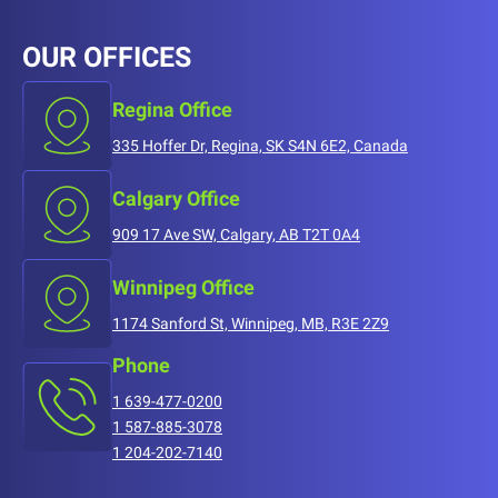
OUR OFFICES
Regina Office
335 Hoffer Dr, Regina, SK S4N 6E2, Canada
Calgary Office
909 17 Ave SW, Calgary, AB T2T 0A4
Winnipeg Office
1174 Sanford St, Winnipeg, MB, R3E 2Z9
Phone
1 639-477-0200
1 587-885-3078
1 204-202-7140