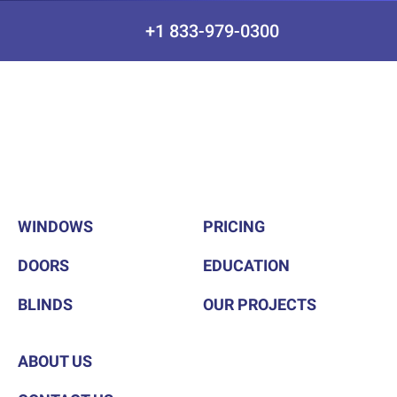
+1 833-979-0300
WINDOWS
PRICING
DOORS
EDUCATION
BLINDS
OUR PROJECTS
ABOUT US