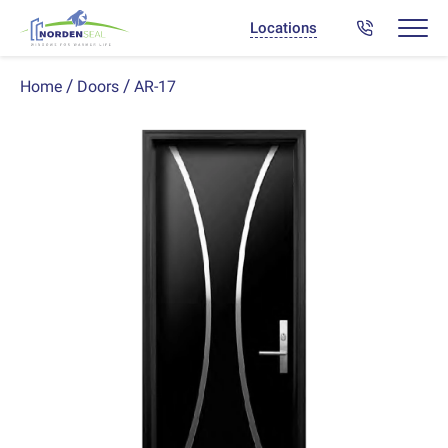
Locations
AR-17
Home
Doors
Previous
Next