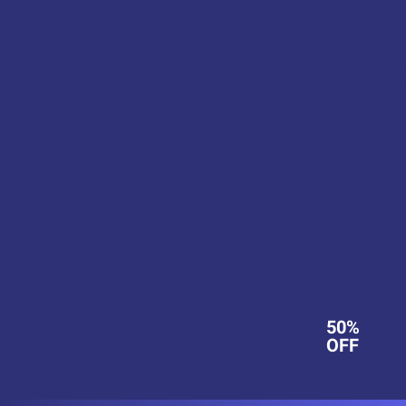
50%
OFF