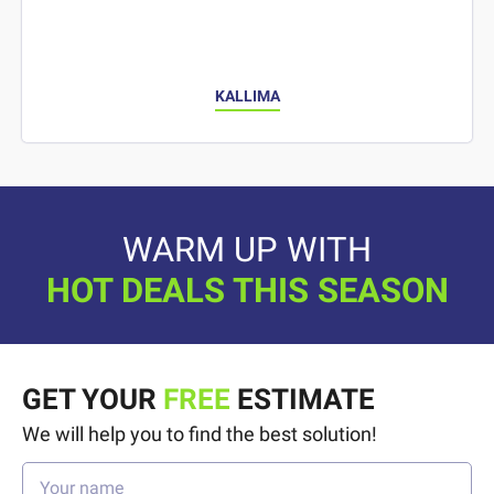
KALLIMA
WARM UP WITH
HOT DEALS THIS SEASON
GET YOUR
FREE
ESTIMATE
We will help you to find the best solution!