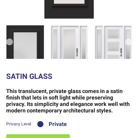
Previous
Next
SATIN GLASS
This translucent, private glass comes in a satin
finish that lets in soft light while preserving
privacy. Its simplicity and elegance work well with
modern contemporary architectural styles.
Private
Privacy Level