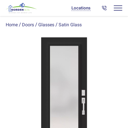
Locations
Satin Glass
Home
Doors
Glasses
Previous
Next