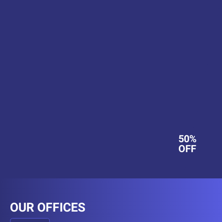
50%
OFF
OUR OFFICES