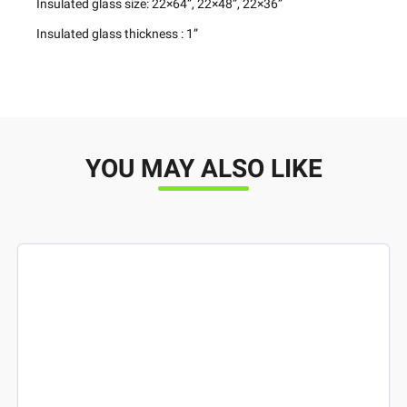
Insulated glass size: 22×64”, 22×48”, 22×36”
Insulated glass thickness : 1”
YOU MAY ALSO LIKE