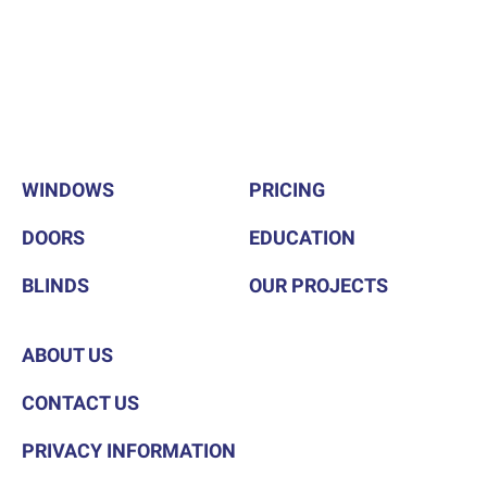
WINDOWS
PRICING
DOORS
EDUCATION
BLINDS
OUR PROJECTS
ABOUT US
CONTACT US
PRIVACY INFORMATION