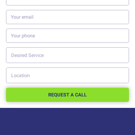
REQUEST A CALL