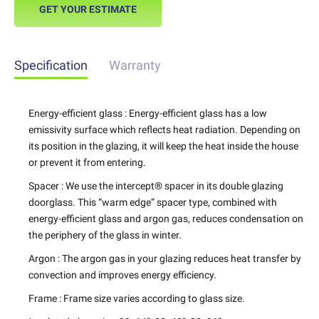
GET YOUR ESTIMATE
Specification
Warranty
Energy-efficient glass : Energy-efficient glass has a low
emissivity surface which reflects heat radiation. Depending on
its position in the glazing, it will keep the heat inside the house
or prevent it from entering.
Spacer : We use the intercept® spacer in its double glazing
doorglass. This “warm edge” spacer type, combined with
energy-efficient glass and argon gas, reduces condensation on
the periphery of the glass in winter.
Argon : The argon gas in your glazing reduces heat transfer by
convection and improves energy efficiency.
Frame : Frame size varies according to glass size.