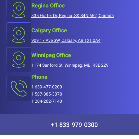
Regina Office
335 Hoffer Dr, Regina, SK S4N 6E2, Canada
Calgary Office
909 17 Ave SW, Calgary, AB T2T 0A4
Winnipeg Office
1174 Sanford St, Winnipeg, MB, R3E 2Z9
Phone
1 639-477-0200
1 587-885-3078
1 204-202-7140
+1 833-979-0300