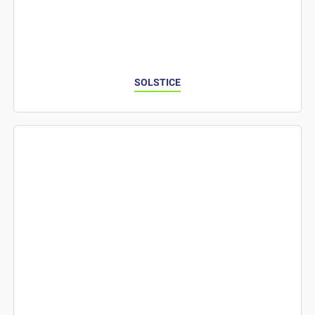
SOLSTICE