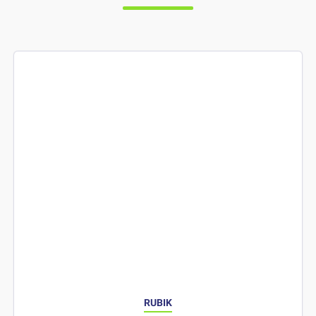
RUBIK