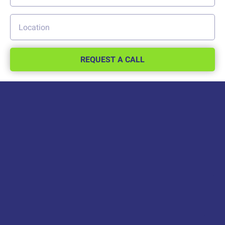
REQUEST A CALL