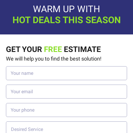
WARM UP WITH
HOT DEALS THIS SEASON
GET YOUR
FREE
ESTIMATE
We will help you to find the best solution!