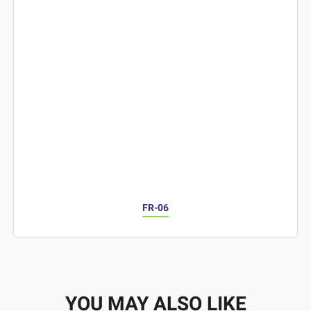
FR-06
YOU MAY ALSO LIKE