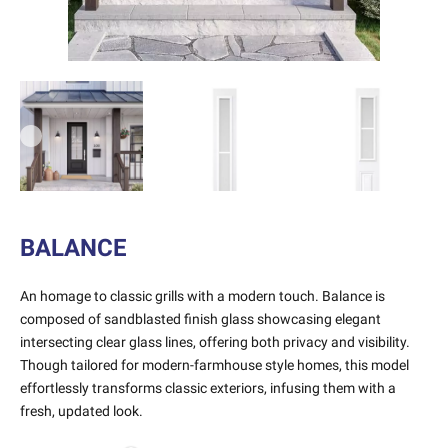
Previous
Next
BALANCE
An homage to classic grills with a modern touch. Balance is
composed of sandblasted finish glass showcasing elegant
intersecting clear glass lines, offering both privacy and visibility.
Though tailored for modern-farmhouse style homes, this model
effortlessly transforms classic exteriors, infusing them with a
fresh, updated look.