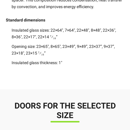
spacer. This composition reduces condensation, heat transfer
by convection, and improves energy efficiency.
Standard dimensions
Insulated glass sizes:
22×64″, 7×64″, 22×48″, 8×48″, 22×36″,
8×36″, 22×17″, 22×14 ⁷⁄₁₆”
Opening size:
23×65″, 8×65″, 23×49”, 9×49”, 23×37”, 9×37”,
23×18″, 23×15 ⁷⁄₁₆”
Insulated glass thickness:
1″
DOORS FOR THE SELECTED
SIZE