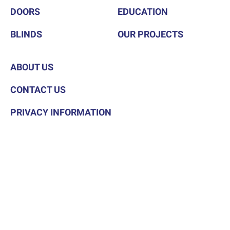
DOORS
EDUCATION
BLINDS
OUR PROJECTS
ABOUT US
CONTACT US
PRIVACY INFORMATION