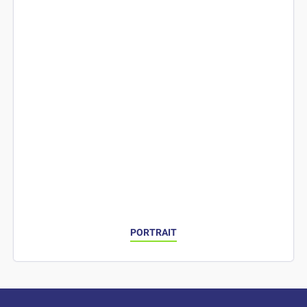
PORTRAIT