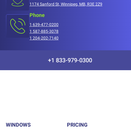
1174 Sanford St, Winnipeg, MB, R3E 2Z9
Phone
1 639-477-0200
1 587-885-3078
1 204-202-7140
+1 833-979-0300
WINDOWS
PRICING