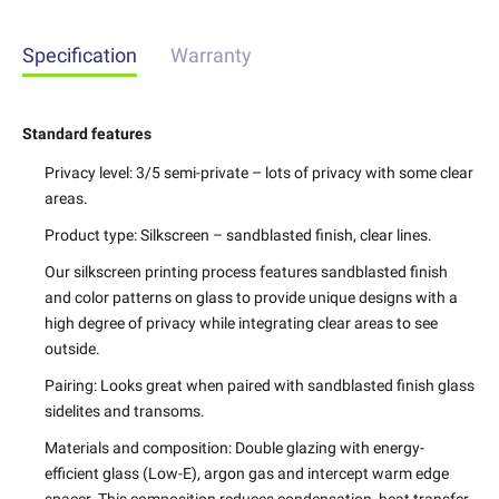
Specification
Warranty
Standard features
Privacy level:
3/5 semi-private – lots of privacy with some clear
areas.
Product type:
Silkscreen – sandblasted finish, clear lines.
Our silkscreen printing process features sandblasted finish
and color patterns on glass to provide unique designs with a
high degree of privacy while integrating clear areas to see
outside.
Pairing:
Looks great when paired with sandblasted finish glass
sidelites and transoms.
Materials and composition:
Double glazing with energy-
efficient glass (Low-E), argon gas and intercept warm edge