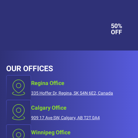
50%
OFF
OUR OFFICES
Regina Office
335 Hoffer Dr, Regina, SK S4N 6E2, Canada
Calgary Office
909 17 Ave SW, Calgary, AB T2T 0A4
Winnipeg Office