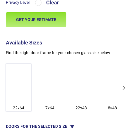
Clear
Privacy Level
GET YOUR ESTIMATE
Available Sizes
Find the right door frame for your chosen glass size below
22x64
7x64
22x48
8×48
DOORS FOR THE SELECTED SIZE