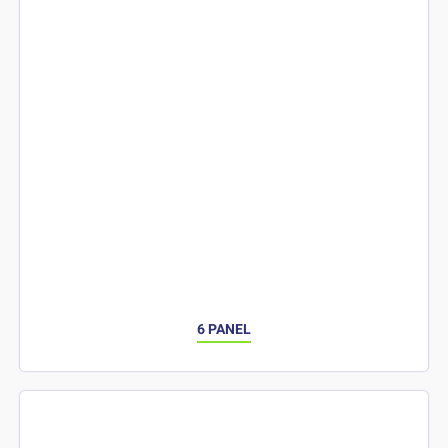
6 PANEL