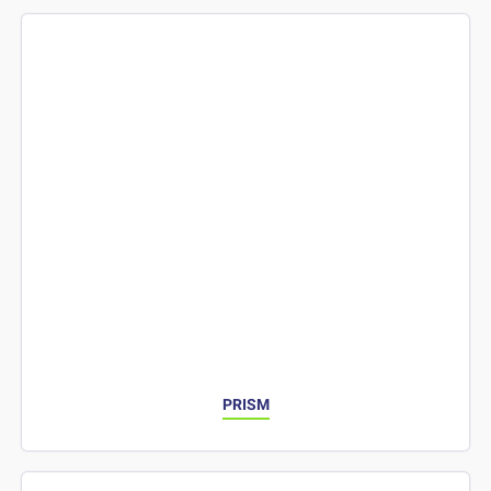
PRISM