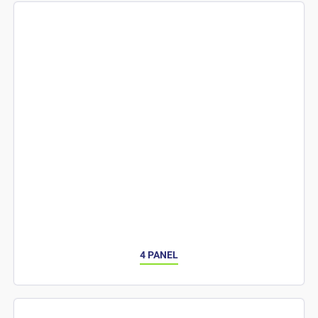
4 PANEL