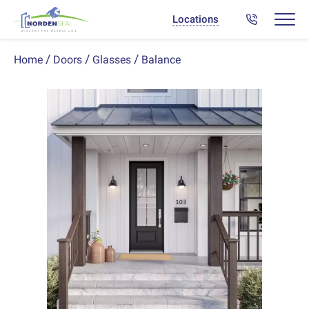
Locations
Balance
Home
Doors
Glasses
Previous
Next