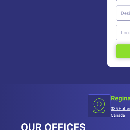
Regina
335 Hoffer
Canada
OUR OFFICES