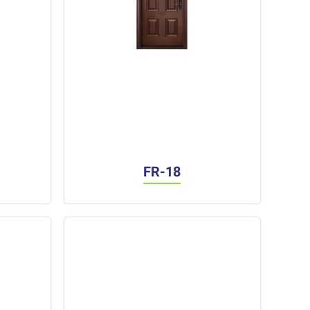
FR-18