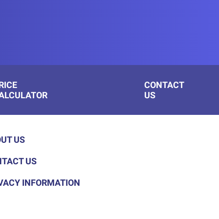
RICE
CONTACT
ALCULATOR
US
UT US
TACT US
VACY INFORMATION