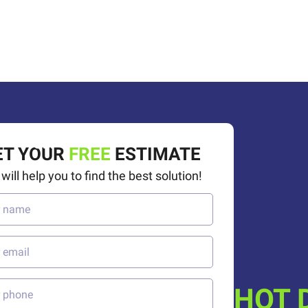
50%
OFF
ET YOUR
FREE
ESTIMATE
will help you to find the best solution!
HOT 