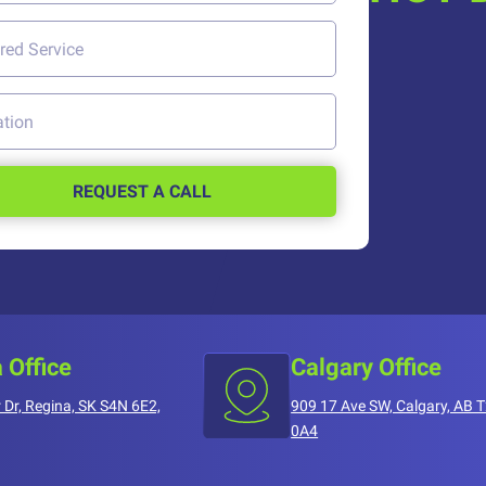
REQUEST A CALL
 Office
Calgary Office
 Dr, Regina, SK S4N 6E2,
909 17 Ave SW, Calgary, AB 
0A4