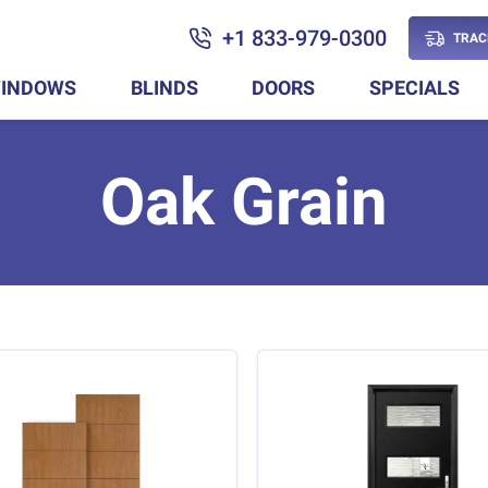
+1 833-979-0300
TRAC
INDOWS
BLINDS
DOORS
SPECIALS
Oak Grain