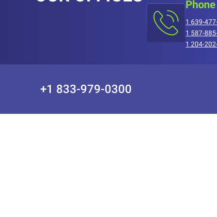
Phone
1 639-477
1 587-885
1 204-202
+1 833-979-0300