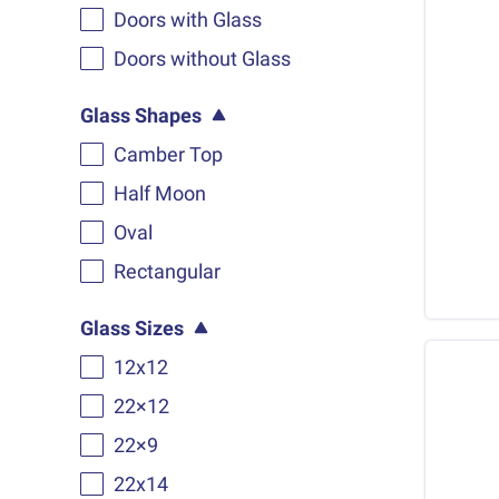
Doors with Glass
Doors without Glass
Glass Shapes
Camber Top
Half Moon
Oval
Rectangular
Glass Sizes
12x12
22×12
22×9
22x14