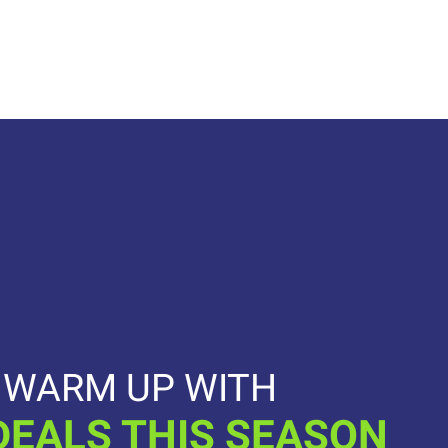
WARM UP WITH
DEALS THIS SEASON