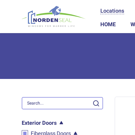
Locations
HOME
W
Exterior Doors
Fiberglass Doors