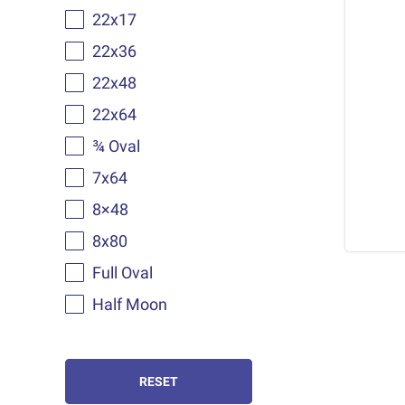
22x17
22x36
22x48
22x64
¾ Oval
7x64
8×48
8x80
Full Oval
Half Moon
RESET