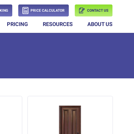
KING
PRICE CALCULATOR
CONTACT US
PRICING
RESOURCES
ABOUT US