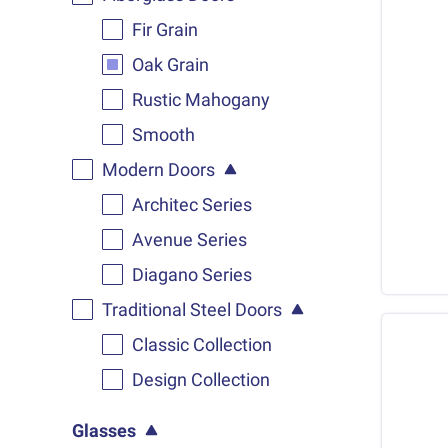
Fir Grain
Oak Grain
Rustic Mahogany
Smooth
Modern Doors
Architec Series
Avenue Series
Diagano Series
Traditional Steel Doors
Classic Collection
Design Collection
Glasses