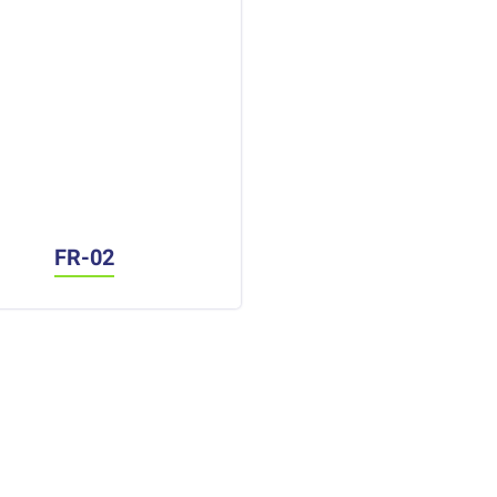
FR-02