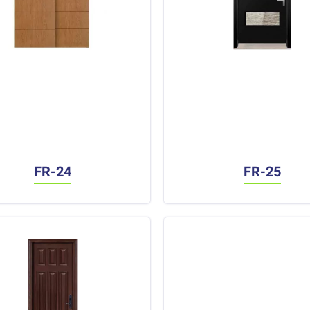
FR-24
FR-25