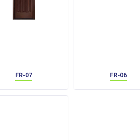
FR-07
FR-06