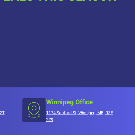
Winnipeg Office
T2T
1174 Sanford St, Winnipeg, MB, R3E
2Z9