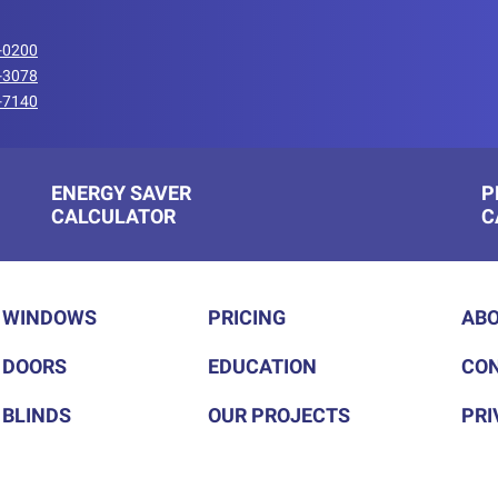
-0200
-3078
-7140
ENERGY SAVER
P
CALCULATOR
C
WINDOWS
PRICING
ABO
DOORS
EDUCATION
CON
BLINDS
OUR PROJECTS
PRI