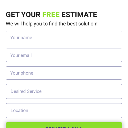
GET YOUR
FREE
ESTIMATE
We will help you to find the best solution!