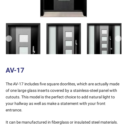
Previous
Next
AV-17
The AV-17 includes five square doorlites, which are actually made
of one large glass inserts covered by a stainless-steel panel with
cutouts. This model is the perfect choice to add natural light to
your hallway as well as make a statement with your front
entrance.
It can be manufactured in fiberglass or insulated steel materials.