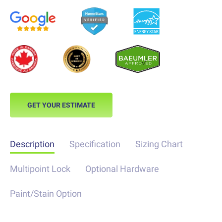
GET YOUR ESTIMATE
Description
Specification
Sizing Chart
Multipoint Lock
Optional Hardware
Paint/Stain Option