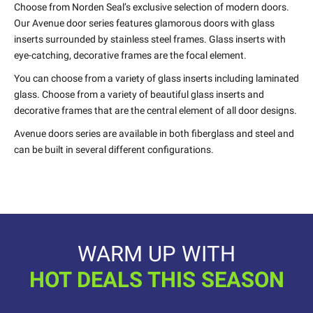
Choose from Norden Seal’s exclusive selection of modern doors.
Our Avenue door series features glamorous doors with glass
inserts surrounded by stainless steel frames. Glass inserts with
eye-catching, decorative frames are the focal element.
You can choose from a variety of glass inserts including laminated
glass. Choose from a variety of beautiful glass inserts and
decorative frames that are the central element of all door designs.
Avenue doors series are available in both fiberglass and steel and
can be built in several different configurations.
WARM UP WITH
HOT DEALS THIS SEASON