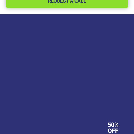
REQUEST A CALL
50%
OFF