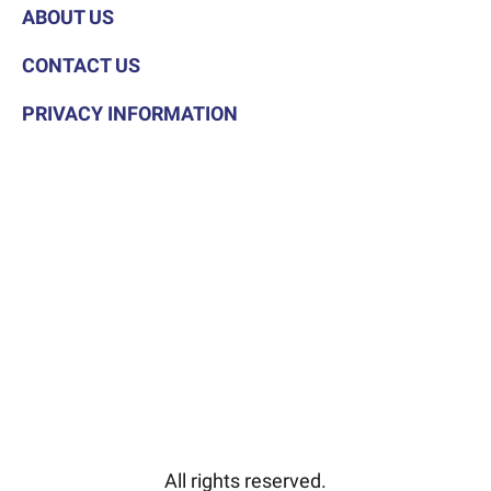
ABOUT US
CONTACT US
PRIVACY INFORMATION
All rights reserved.