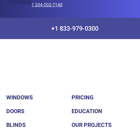
1 204-202-7140
+1 833-979-0300
WINDOWS
PRICING
DOORS
EDUCATION
BLINDS
OUR PROJECTS