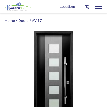
Locations
AV-17
Home
Doors
Previous
Next