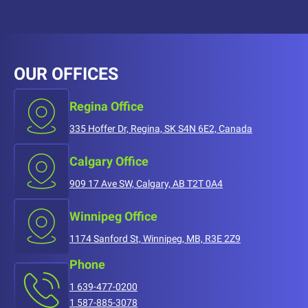
OUR OFFICES
Regina Office
335 Hoffer Dr, Regina, SK S4N 6E2, Canada
Calgary Office
909 17 Ave SW, Calgary, AB T2T 0A4
Winnipeg Office
1174 Sanford St, Winnipeg, MB, R3E 2Z9
Phone
1 639-477-0200
1 587-885-3078